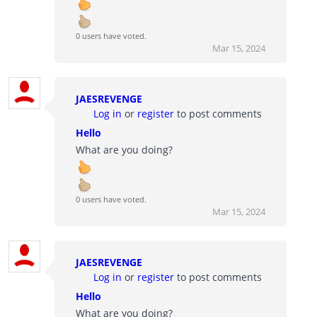
0 users have voted.
Mar 15, 2024
JAESREVENGE
Log in
or
register
to post comments
Hello
What are you doing?
0 users have voted.
Mar 15, 2024
JAESREVENGE
Log in
or
register
to post comments
Hello
What are you doing?