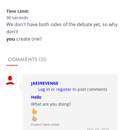
Time Limit:
90 seconds
We don't have both sides of the debate yet, so why
don't
you
create one?
COMMENTS (21)
JAESREVENGE
Log in
or
register
to post comments
Hello
What are you doing?
0 users have voted.
Mar 15, 2024