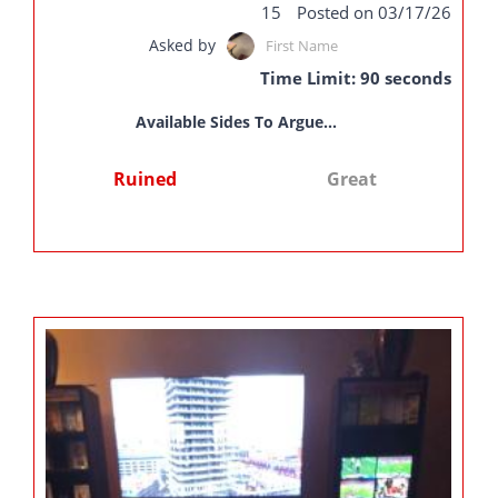
15
Posted on 03/17/26
Asked by
First Name
Time Limit: 90 seconds
Available Sides To Argue...
Ruined
Great