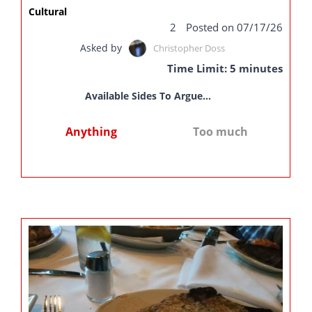
Cultural
2
Posted on 07/17/26
Asked by
Christopher Doss
Time Limit: 5 minutes
Available Sides To Argue...
Anything
Too much