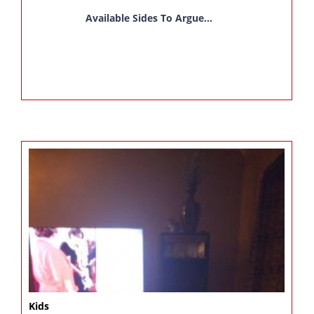
Available Sides To Argue...
Kids