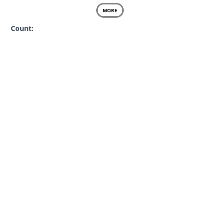
MORE
Count: