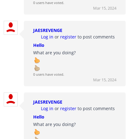
0 users have voted.
Mar 15, 2024
JAESREVENGE
Log in
or
register
to post comments
Hello
What are you doing?
0 users have voted.
Mar 15, 2024
JAESREVENGE
Log in
or
register
to post comments
Hello
What are you doing?