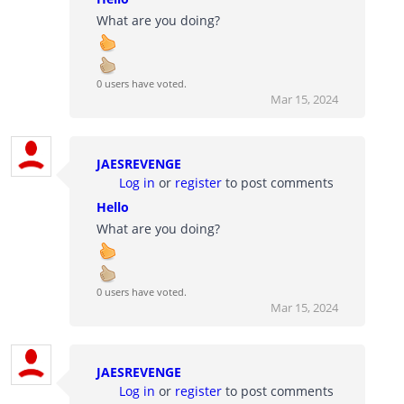
What are you doing?
0 users have voted.
Mar 15, 2024
JAESREVENGE
Log in
or
register
to post comments
Hello
What are you doing?
0 users have voted.
Mar 15, 2024
JAESREVENGE
Log in
or
register
to post comments