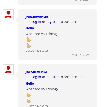
JAESREVENGE
Log in
or
register
to post comments
Hello
What are you doing?
0 users have voted.
Mar 15, 2024
JAESREVENGE
Log in
or
register
to post comments
Hello
What are you doing?
0 users have voted.