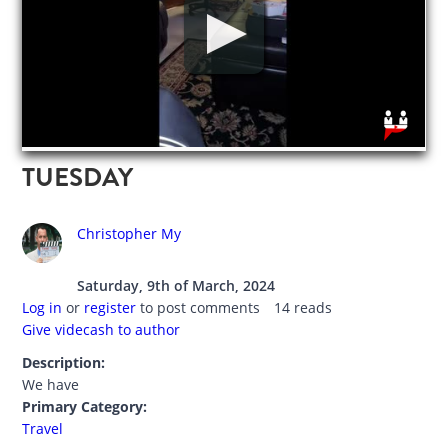
TUESDAY
Christopher My
Saturday, 9th of March, 2024
Log in
or
register
to post comments
14 reads
Give videcash to author
Description:
We have
Primary Category:
Travel