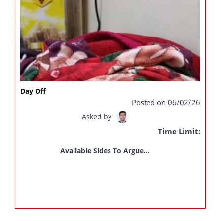
Day Off
Posted on 06/02/26
Asked by
Time Limit:
Available Sides To Argue...