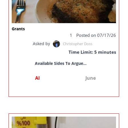
Grants
1
Posted on 07/17/26
Asked by
Christopher Doss
Time Limit: 5 minutes
Available Sides To Argue...
AI
June