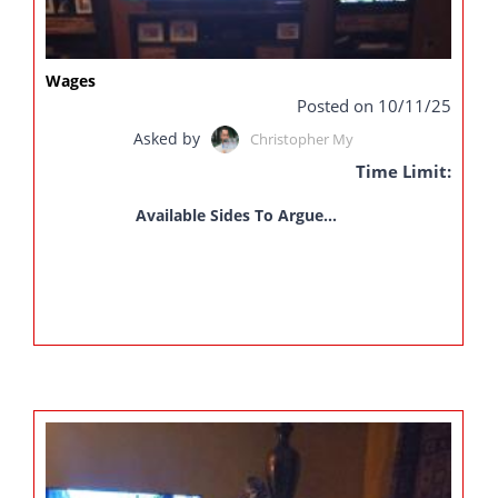
Wages
Posted on 10/11/25
Asked by
Christopher My
Time Limit:
Available Sides To Argue...