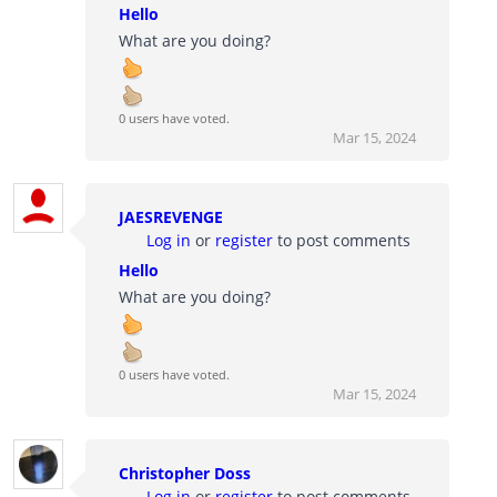
Hello
What are you doing?
0 users have voted.
Mar 15, 2024
JAESREVENGE
Log in
or
register
to post comments
Hello
What are you doing?
0 users have voted.
Mar 15, 2024
Christopher Doss
Log in
or
register
to post comments