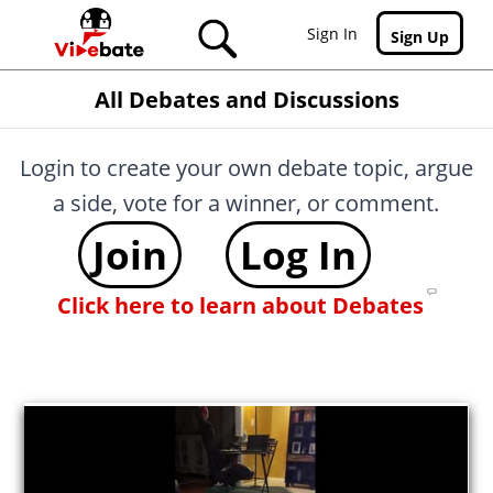
Skip to main content
Sign In
Sign Up
All Debates and Discussions
Login to create your own debate topic, argue
a side, vote for a winner, or comment.
Join
Log In
Click here to learn about Debates