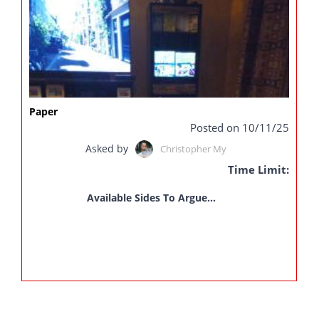
Paper
Posted on 10/11/25
Asked by
Christopher My
Time Limit:
Available Sides To Argue...