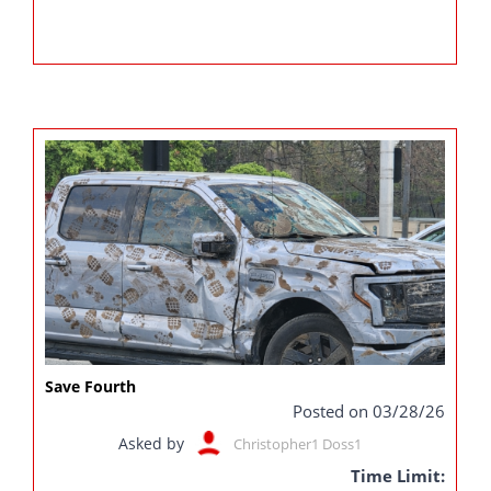
Save Fourth
Posted on 03/28/26
Asked by
Christopher1 Doss1
Time Limit: