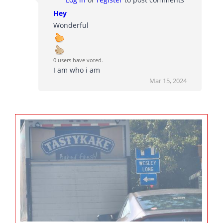
Hey
Wonderful
0 users have voted.
I am who i am
Mar 15, 2024