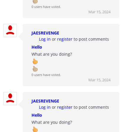
0 users have voted.
Mar 15, 2024
JAESREVENGE
Log in
or
register
to post comments
Hello
What are you doing?
0 users have voted.
Mar 15, 2024
JAESREVENGE
Log in
or
register
to post comments
Hello
What are you doing?