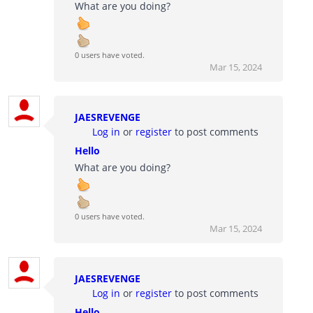
What are you doing?
0 users have voted.
Mar 15, 2024
JAESREVENGE
Log in
or
register
to post comments
Hello
What are you doing?
0 users have voted.
Mar 15, 2024
JAESREVENGE
Log in
or
register
to post comments
Hello