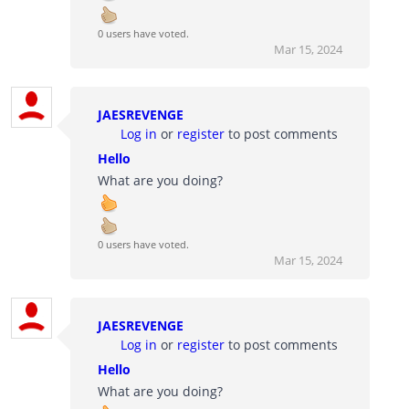
0 users have voted.
Mar 15, 2024
JAESREVENGE
Log in
or
register
to post comments
Hello
What are you doing?
0 users have voted.
Mar 15, 2024
JAESREVENGE
Log in
or
register
to post comments
Hello
What are you doing?