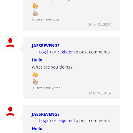
0 users have voted.
Mar 15, 2024
JAESREVENGE
Log in
or
register
to post comments
Hello
What are you doing?
0 users have voted.
Mar 15, 2024
JAESREVENGE
Log in
or
register
to post comments
Hello