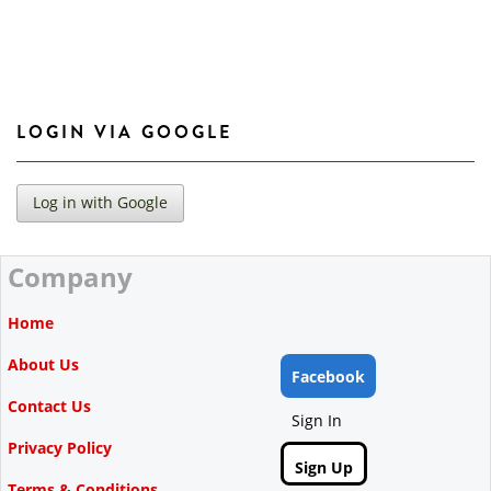
LOGIN VIA GOOGLE
Company
Home
About Us
Facebook
Contact Us
Sign In
Privacy Policy
Sign Up
Terms & Conditions