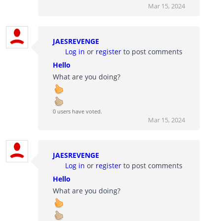
Mar 15, 2024
JAESREVENGE
Log in
or
register
to post comments
Hello
What are you doing?
0 users have voted.
Mar 15, 2024
JAESREVENGE
Log in
or
register
to post comments
Hello
What are you doing?