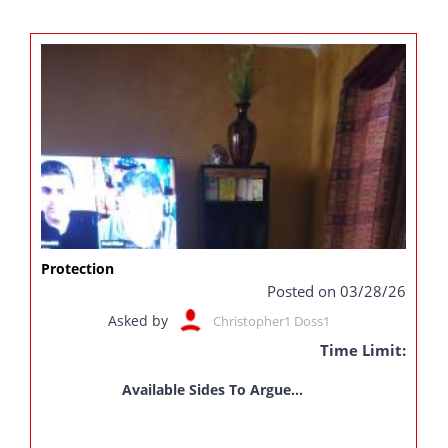
Protection
Posted on 03/28/26
Asked by
Christopher1 Doss1
Time Limit:
Available Sides To Argue...