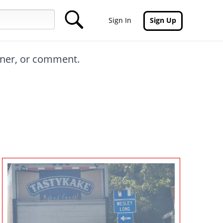
Sign In
Sign Up
inner, or comment.