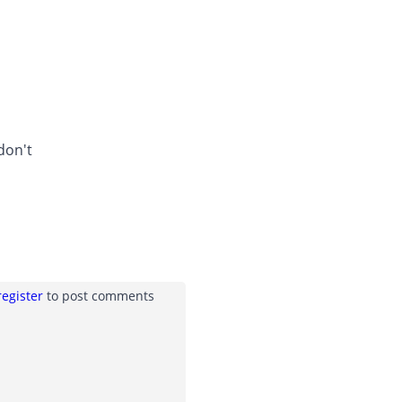
don't
register
to post comments