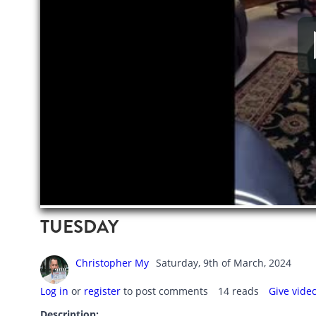
TUESDAY
Christopher My
Saturday, 9th of March, 2024
Log in
or
register
to post comments
14 reads
Give vide
Description: