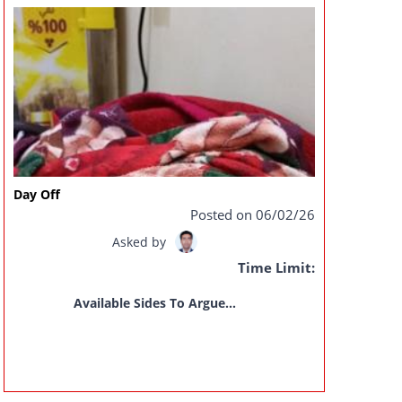
Day Off
Posted on 06/02/26
Asked by
Time Limit:
Available Sides To Argue...