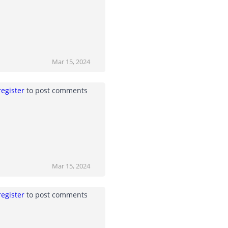
Mar 15, 2024
register
to post comments
Mar 15, 2024
register
to post comments