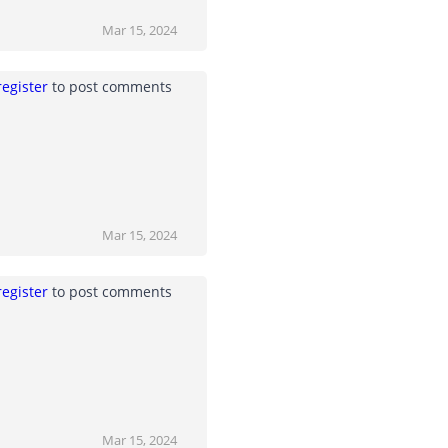
Mar 15, 2024
register
to post comments
Mar 15, 2024
register
to post comments
Mar 15, 2024