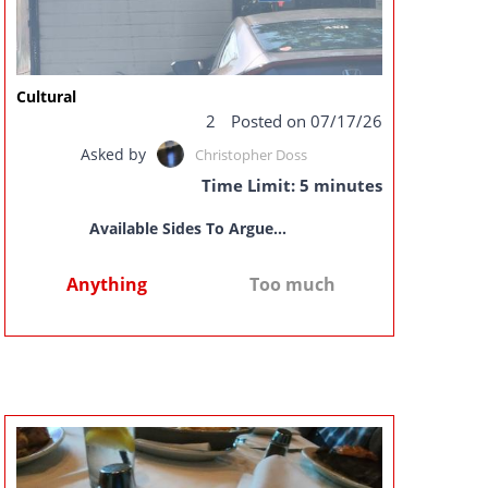
Cultural
2
Posted on 07/17/26
Asked by
Christopher Doss
Time Limit: 5 minutes
Available Sides To Argue...
Anything
Too much