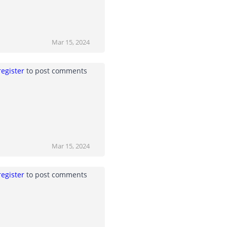
Mar 15, 2024
register
to post comments
Mar 15, 2024
register
to post comments