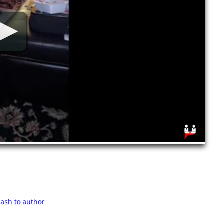
cash to author