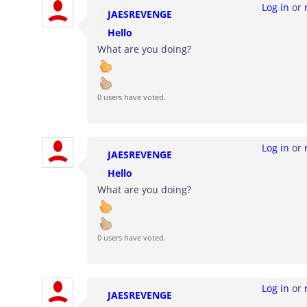
Log in
or
JAESREVENGE
Hello
What are you doing?
0 users have voted.
Log in
or
JAESREVENGE
Hello
What are you doing?
0 users have voted.
Log in
or
JAESREVENGE