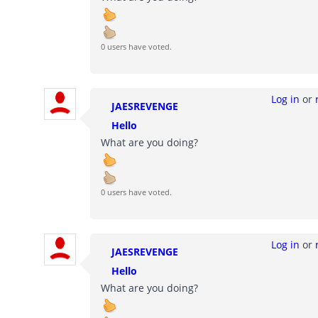
0 users have voted.
Log in
or
JAESREVENGE
Hello
What are you doing?
0 users have voted.
Log in
or
JAESREVENGE
Hello
What are you doing?