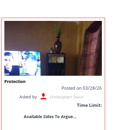
Protection
Posted on 03/28/26
Asked by
Christopher1 Doss1
Time Limit:
Available Sides To Argue...