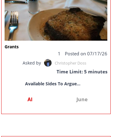
Grants
1
Posted on 07/17/26
Asked by
Christopher Doss
Time Limit: 5 minutes
Available Sides To Argue...
AI
June