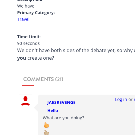
We have
Primary Category:
Travel
Time Limit:
90 seconds
We don't have both sides of the debate yet, so why 
you
create one?
COMMENTS (21)
Log in
or
JAESREVENGE
Hello
What are you doing?