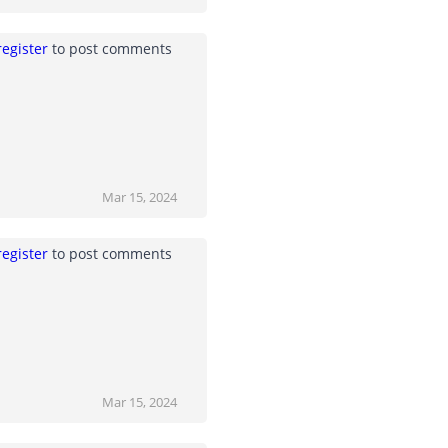
register
to post comments
Mar 15, 2024
register
to post comments
Mar 15, 2024