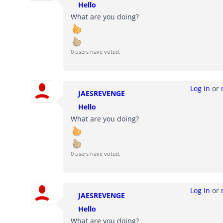
Hello
What are you doing?
0 users have voted.
Log in
or
JAESREVENGE
Hello
What are you doing?
0 users have voted.
Log in
or
JAESREVENGE
Hello
What are you doing?