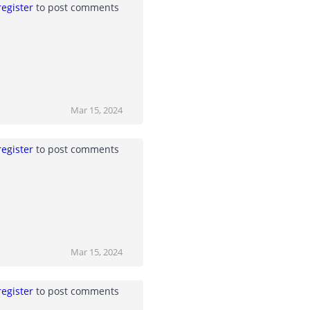
register
to post comments
Mar 15, 2024
register
to post comments
Mar 15, 2024
register
to post comments