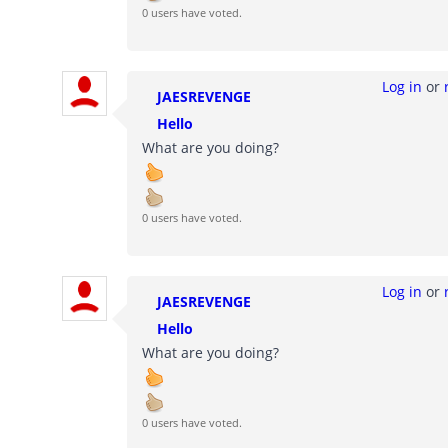
0 users have voted.
Log in
or
JAESREVENGE
Hello
What are you doing?
0 users have voted.
Log in
or
JAESREVENGE
Hello
What are you doing?
0 users have voted.