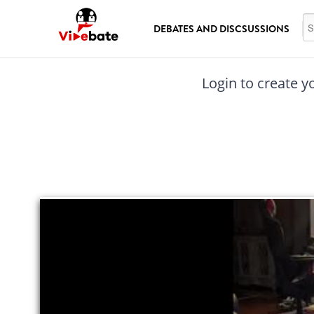
Skip to main content
Se
DEBATES AND DISCSUSSIONS
Login to create y