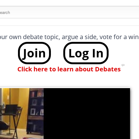
arch this site
our own debate topic, argue a side, vote for a w
Join
Log In
Click here to learn about Debates