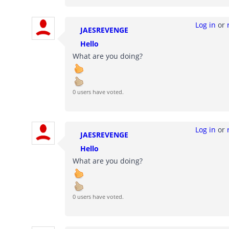
Log in
or
JAESREVENGE
Hello
What are you doing?
0 users have voted.
Log in
or
JAESREVENGE
Hello
What are you doing?
0 users have voted.