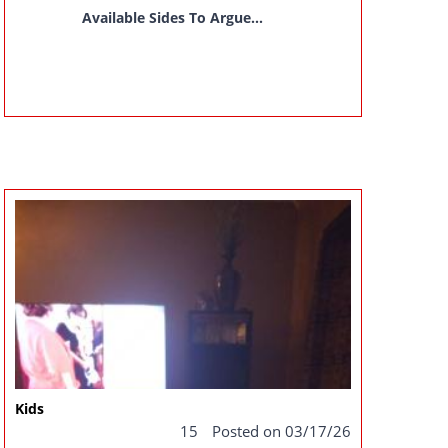
Available Sides To Argue...
Kids
15
Posted on 03/17/26