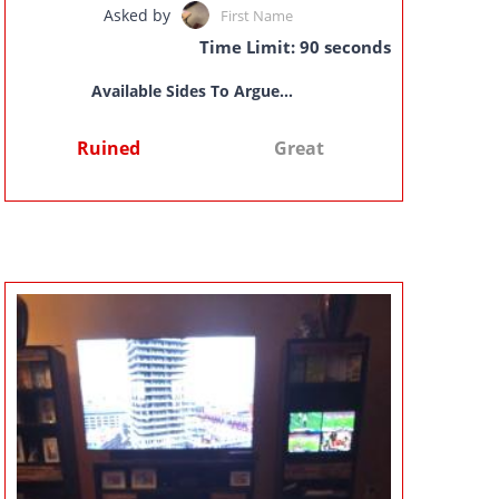
Asked by
First Name
Time Limit: 90 seconds
Available Sides To Argue...
Ruined
Great