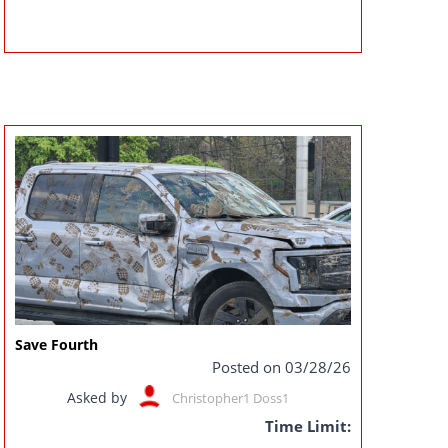
Save Fourth
Posted on 03/28/26
Asked by
Christopher1 Doss1
Time Limit: