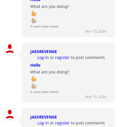
What are you doing?
0 users have voted.
Mar 15, 2024
JAESREVENGE
Log in
or
register
to post comments
Hello
What are you doing?
0 users have voted.
Mar 15, 2024
JAESREVENGE
Log in
or
register
to post comments