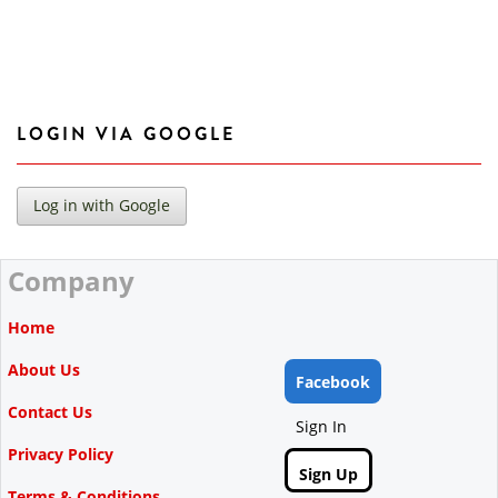
LOGIN VIA GOOGLE
Company
Home
About Us
Facebook
Contact Us
Sign In
Privacy Policy
Sign Up
Terms & Conditions