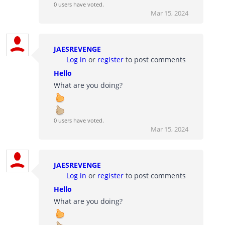
0 users have voted.
Mar 15, 2024
JAESREVENGE
Log in
or
register
to post comments
Hello
What are you doing?
0 users have voted.
Mar 15, 2024
JAESREVENGE
Log in
or
register
to post comments
Hello
What are you doing?