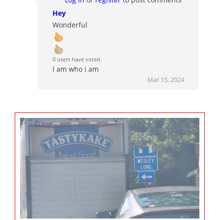
Hey
Wonderful
0 users have voted.
I am who i am
Mar 15, 2024