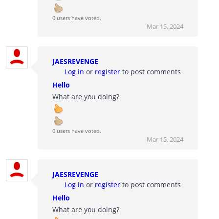
0 users have voted.
Mar 15, 2024
JAESREVENGE
Log in
or
register
to post comments
Hello
What are you doing?
0 users have voted.
Mar 15, 2024
JAESREVENGE
Log in
or
register
to post comments
Hello
What are you doing?