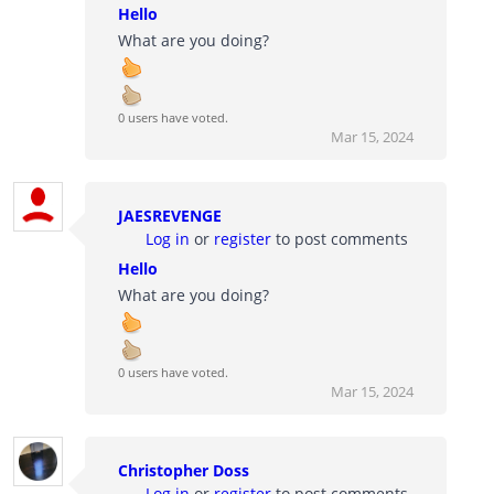
Hello
What are you doing?
0 users have voted.
Mar 15, 2024
JAESREVENGE
Log in
or
register
to post comments
Hello
What are you doing?
0 users have voted.
Mar 15, 2024
Christopher Doss
Log in
or
register
to post comments