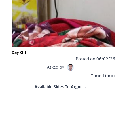
Day Off
Posted on 06/02/26
Asked by
Time Limit:
Available Sides To Argue...