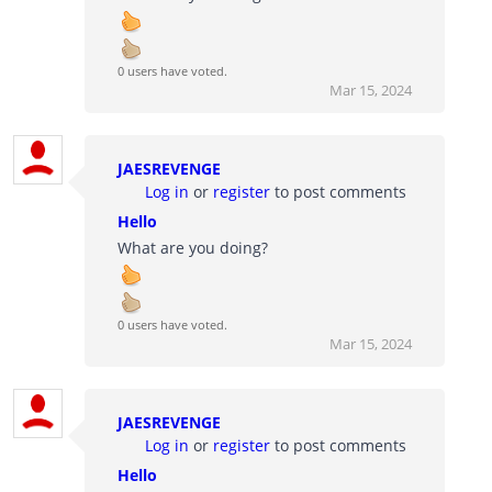
0 users have voted.
Mar 15, 2024
JAESREVENGE
Log in
or
register
to post comments
Hello
What are you doing?
0 users have voted.
Mar 15, 2024
JAESREVENGE
Log in
or
register
to post comments
Hello