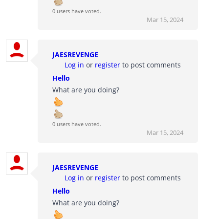
0 users have voted.
Mar 15, 2024
JAESREVENGE
Log in
or
register
to post comments
Hello
What are you doing?
0 users have voted.
Mar 15, 2024
JAESREVENGE
Log in
or
register
to post comments
Hello
What are you doing?