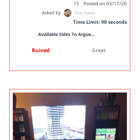
15
Posted on 03/17/26
Asked by
First Name
Time Limit: 90 seconds
Available Sides To Argue...
Ruined
Great