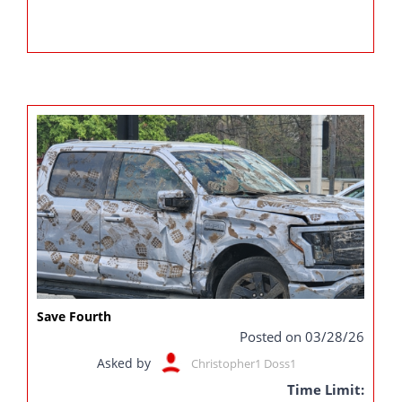
Save Fourth
Posted on 03/28/26
Asked by
Christopher1 Doss1
Time Limit: