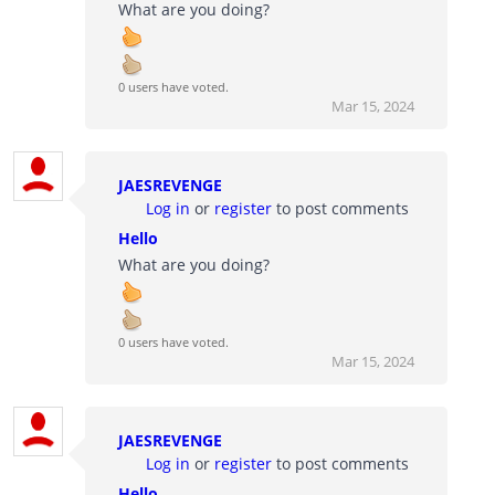
What are you doing?
0 users have voted.
Mar 15, 2024
JAESREVENGE
Log in
or
register
to post comments
Hello
What are you doing?
0 users have voted.
Mar 15, 2024
JAESREVENGE
Log in
or
register
to post comments
Hello