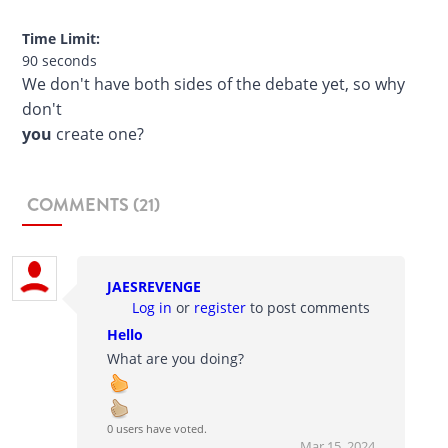
Time Limit:
90 seconds
We don't have both sides of the debate yet, so why
don't
you
create one?
COMMENTS (21)
JAESREVENGE
Log in
or
register
to post comments
Hello
What are you doing?
0 users have voted.
Mar 15, 2024