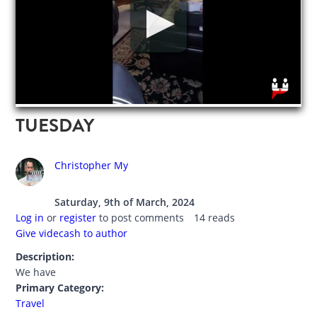
TUESDAY
Christopher My
Saturday, 9th of March, 2024
Log in
or
register
to post comments
14 reads
Give videcash to author
Description:
We have
Primary Category:
Travel