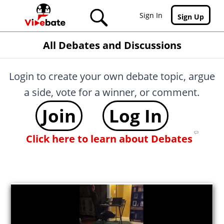
Skip to main content
Sign In
Sign Up
All Debates and Discussions
Login to create your own debate topic, argue
a side, vote for a winner, or comment.
Join
Log In
Click here to learn about Debates