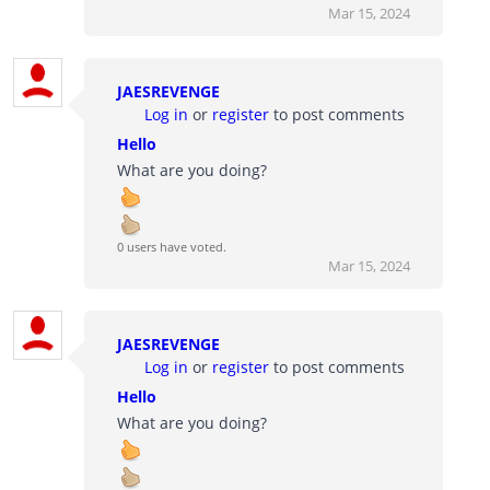
Mar 15, 2024
JAESREVENGE
Log in
or
register
to post comments
Hello
What are you doing?
0 users have voted.
Mar 15, 2024
JAESREVENGE
Log in
or
register
to post comments
Hello
What are you doing?