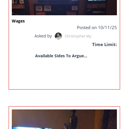
Wages
Posted on 10/11/25
Asked by
Christopher My
Time Limit:
Available Sides To Argue...