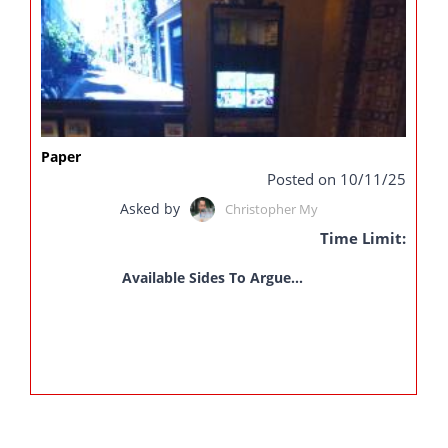
Paper
Posted on 10/11/25
Asked by
Christopher My
Time Limit:
Available Sides To Argue...