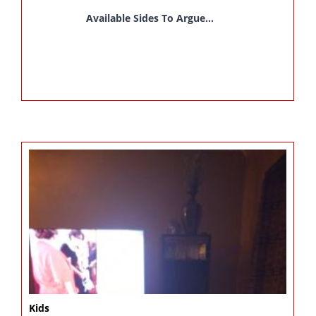
Available Sides To Argue...
Kids