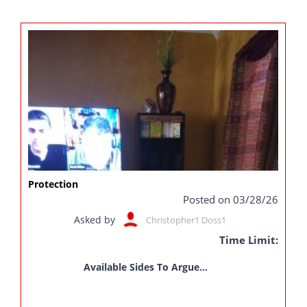
Protection
Posted on 03/28/26
Asked by
Christopher1 Doss1
Time Limit:
Available Sides To Argue...