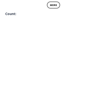
MORE
Count: