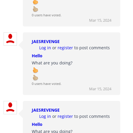
0 users have voted.
Mar 15, 2024
JAESREVENGE
Log in
or
register
to post comments
Hello
What are you doing?
0 users have voted.
Mar 15, 2024
JAESREVENGE
Log in
or
register
to post comments
Hello
What are you doing?