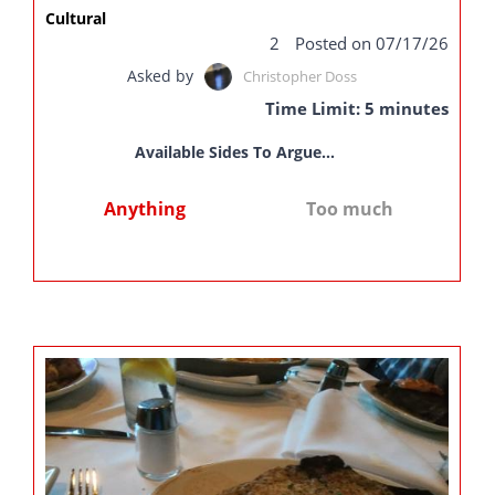
Cultural
2
Posted on 07/17/26
Asked by
Christopher Doss
Time Limit: 5 minutes
Available Sides To Argue...
Anything
Too much