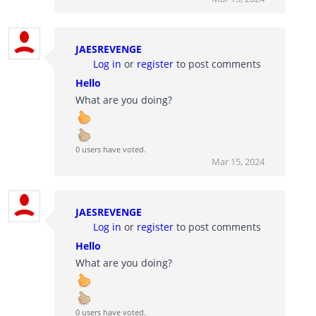
JAESREVENGE
Log in
or
register
to post comments
Hello
What are you doing?
0 users have voted.
Mar 15, 2024
JAESREVENGE
Log in
or
register
to post comments
Hello
What are you doing?
0 users have voted.