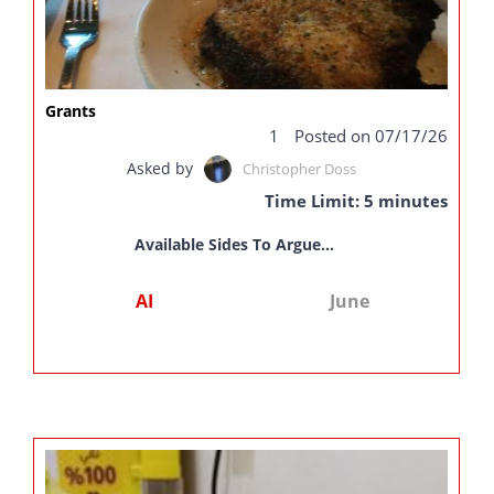
Grants
1
Posted on 07/17/26
Asked by
Christopher Doss
Time Limit: 5 minutes
Available Sides To Argue...
AI
June