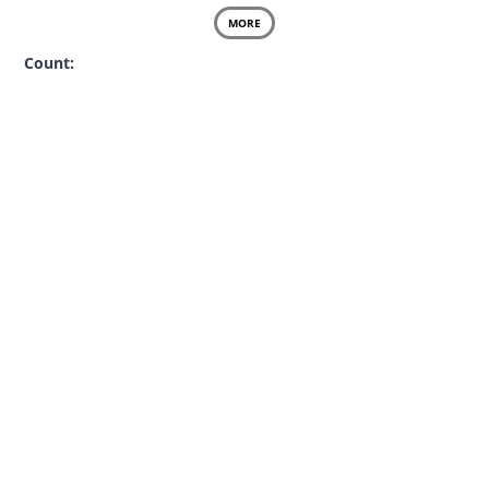
MORE
Count: