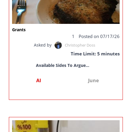
Grants
1
Posted on 07/17/26
Asked by
Christopher Doss
Time Limit: 5 minutes
Available Sides To Argue...
AI
June