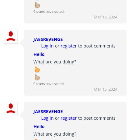
0 users have voted.
Mar 15, 2024
JAESREVENGE
Log in
or
register
to post comments
Hello
What are you doing?
0 users have voted.
Mar 15, 2024
JAESREVENGE
Log in
or
register
to post comments
Hello
What are you doing?