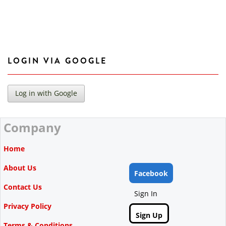
LOGIN VIA GOOGLE
Company
Home
About Us
Facebook
Contact Us
Sign In
Privacy Policy
Sign Up
Terms & Conditions