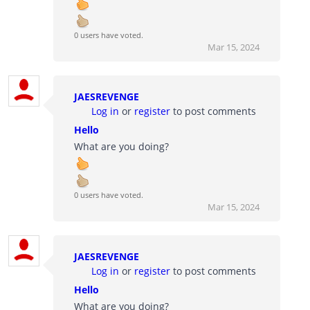
0 users have voted.
Mar 15, 2024
JAESREVENGE
Log in
or
register
to post comments
Hello
What are you doing?
0 users have voted.
Mar 15, 2024
JAESREVENGE
Log in
or
register
to post comments
Hello
What are you doing?