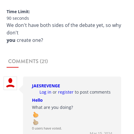
Time Limit:
90 seconds
We don't have both sides of the debate yet, so why
don't
you
create one?
COMMENTS (21)
JAESREVENGE
Log in
or
register
to post comments
Hello
What are you doing?
0 users have voted.
Mar 15, 2024