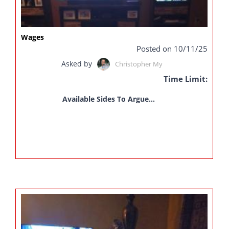
Wages
Posted on 10/11/25
Asked by
Christopher My
Time Limit:
Available Sides To Argue...