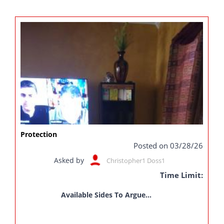
Protection
Posted on 03/28/26
Asked by
Christopher1 Doss1
Time Limit:
Available Sides To Argue...