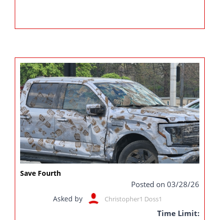
Save Fourth
Posted on 03/28/26
Asked by
Christopher1 Doss1
Time Limit: