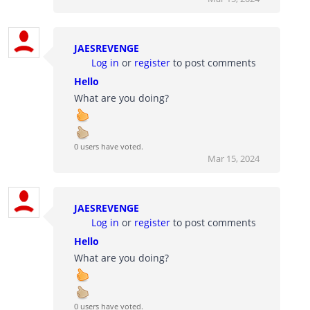
JAESREVENGE
Log in
or
register
to post comments
Hello
What are you doing?
0 users have voted.
Mar 15, 2024
JAESREVENGE
Log in
or
register
to post comments
Hello
What are you doing?
0 users have voted.