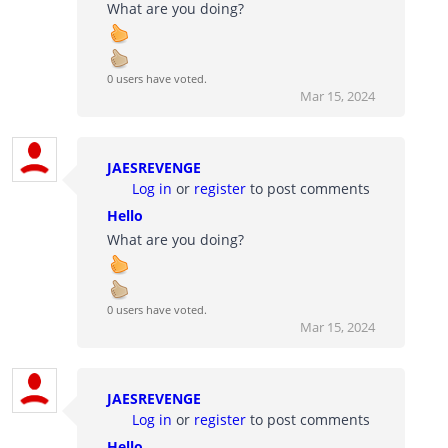
What are you doing?
0 users have voted.
Mar 15, 2024
JAESREVENGE
Log in
or
register
to post comments
Hello
What are you doing?
0 users have voted.
Mar 15, 2024
JAESREVENGE
Log in
or
register
to post comments
Hello