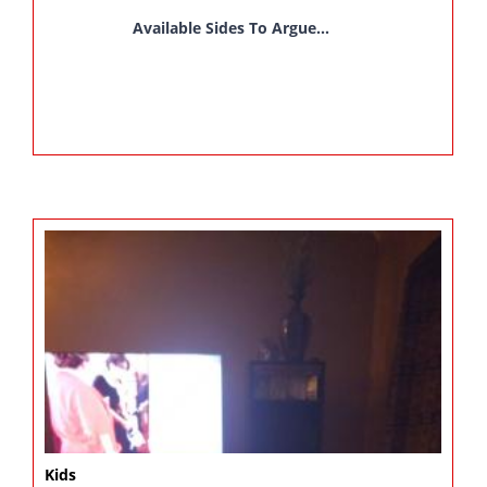
Available Sides To Argue...
Kids