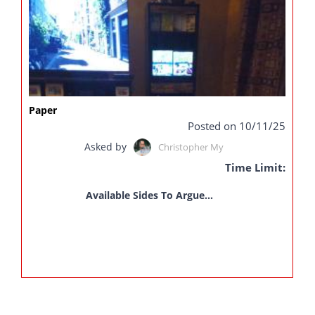
Paper
Posted on 10/11/25
Asked by
Christopher My
Time Limit:
Available Sides To Argue...