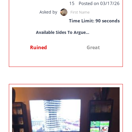
15
Posted on 03/17/26
Asked by
First Name
Time Limit: 90 seconds
Available Sides To Argue...
Ruined
Great