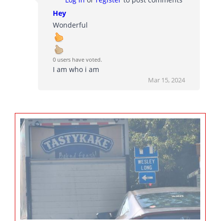
Hey
Wonderful
0 users have voted.
I am who i am
Mar 15, 2024