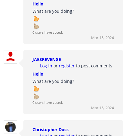
Hello
What are you doing?
0 users have voted.
Mar 15, 2024
JAESREVENGE
Log in
or
register
to post comments
Hello
What are you doing?
0 users have voted.
Mar 15, 2024
Christopher Doss
Log in
or
register
to post comments