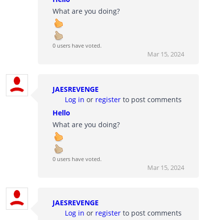
What are you doing?
0 users have voted.
Mar 15, 2024
JAESREVENGE
Log in
or
register
to post comments
Hello
What are you doing?
0 users have voted.
Mar 15, 2024
JAESREVENGE
Log in
or
register
to post comments