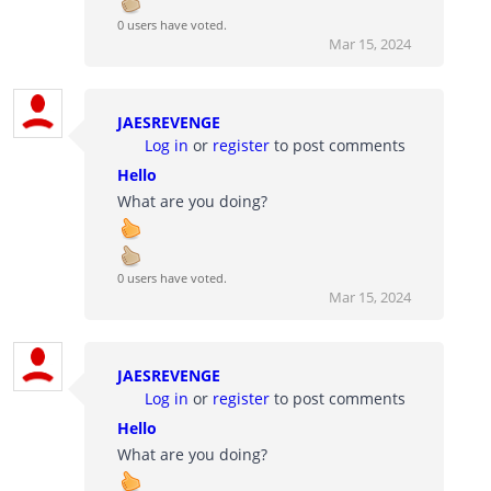
0 users have voted.
Mar 15, 2024
JAESREVENGE
Log in
or
register
to post comments
Hello
What are you doing?
0 users have voted.
Mar 15, 2024
JAESREVENGE
Log in
or
register
to post comments
Hello
What are you doing?