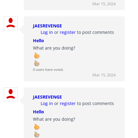
Mar 15, 2024
JAESREVENGE
Log in
or
register
to post comments
Hello
What are you doing?
0 users have voted.
Mar 15, 2024
JAESREVENGE
Log in
or
register
to post comments
Hello
What are you doing?