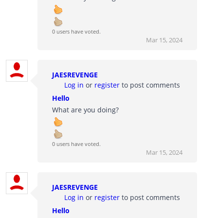
0 users have voted.
Mar 15, 2024
JAESREVENGE
Log in
or
register
to post comments
Hello
What are you doing?
0 users have voted.
Mar 15, 2024
JAESREVENGE
Log in
or
register
to post comments
Hello