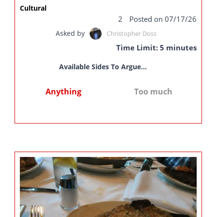
Cultural
2
Posted on 07/17/26
Asked by
Christopher Doss
Time Limit: 5 minutes
Available Sides To Argue...
Anything
Too much