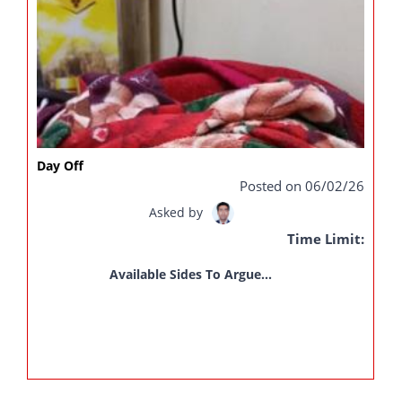
Day Off
Posted on 06/02/26
Asked by
Time Limit:
Available Sides To Argue...