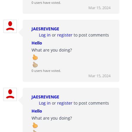
0 users have voted.
Mar 15, 2024
JAESREVENGE
Log in
or
register
to post comments
Hello
What are you doing?
0 users have voted.
Mar 15, 2024
JAESREVENGE
Log in
or
register
to post comments
Hello
What are you doing?