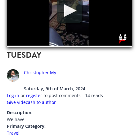
TUESDAY
Christopher My
Saturday, 9th of March, 2024
Log in
or
register
to post comments
14 reads
Give videcash to author
Description:
We have
Primary Category:
Travel