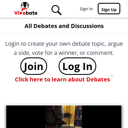
Skip to main content
Sign In
Sign Up
All Debates and Discussions
Login to create your own debate topic, argue
a side, vote for a winner, or comment.
Join
Log In
Click here to learn about Debates