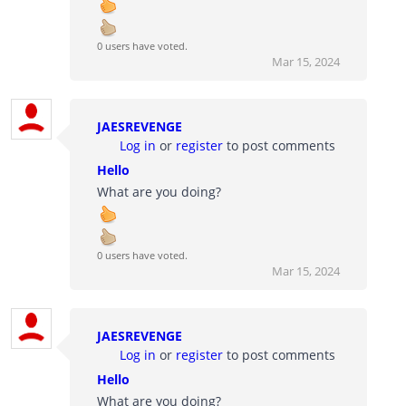
0 users have voted.
Mar 15, 2024
JAESREVENGE
Log in
or
register
to post comments
Hello
What are you doing?
0 users have voted.
Mar 15, 2024
JAESREVENGE
Log in
or
register
to post comments
Hello
What are you doing?