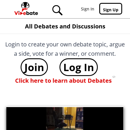
Skip to main content
Sign In
Sign Up
All Debates and Discussions
Login to create your own debate topic, argue
a side, vote for a winner, or comment.
Join
Log In
Click here to learn about Debates