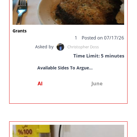
Grants
1
Posted on 07/17/26
Asked by
Christopher Doss
Time Limit: 5 minutes
Available Sides To Argue...
AI
June