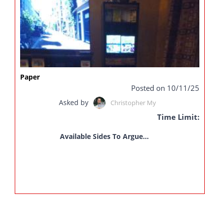
Paper
Posted on 10/11/25
Asked by
Christopher My
Time Limit:
Available Sides To Argue...