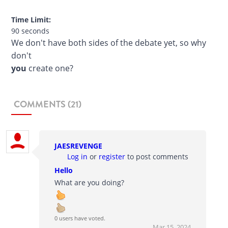
Time Limit:
90 seconds
We don't have both sides of the debate yet, so why
don't
you
create one?
COMMENTS (21)
JAESREVENGE
Log in
or
register
to post comments
Hello
What are you doing?
0 users have voted.
Mar 15, 2024