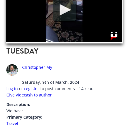
TUESDAY
Christopher My
Saturday, 9th of March, 2024
Log in
or
register
to post comments
14 reads
Give videcash to author
Description:
We have
Primary Category:
Travel