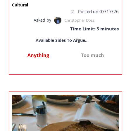
Cultural
2
Posted on 07/17/26
Asked by
Christopher Doss
Time Limit: 5 minutes
Available Sides To Argue...
Anything
Too much