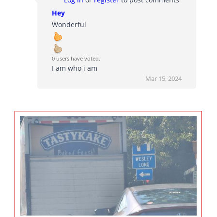
Hey
Wonderful
0 users have voted.
I am who i am
Mar 15, 2024