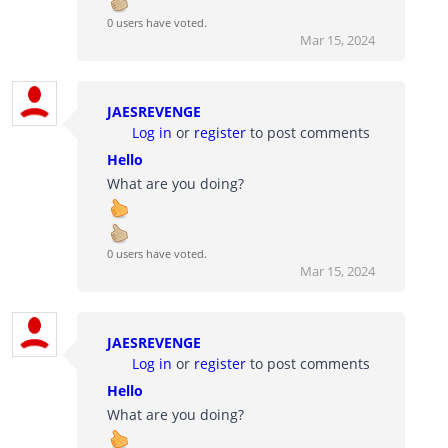
0 users have voted.
Mar 15, 2024
JAESREVENGE
Log in
or
register
to post comments
Hello
What are you doing?
0 users have voted.
Mar 15, 2024
JAESREVENGE
Log in
or
register
to post comments
Hello
What are you doing?