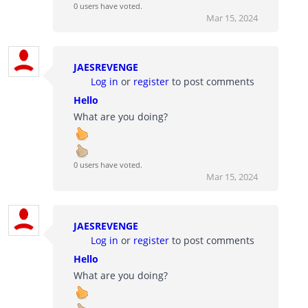
0 users have voted.
Mar 15, 2024
JAESREVENGE
Log in
or
register
to post comments
Hello
What are you doing?
0 users have voted.
Mar 15, 2024
JAESREVENGE
Log in
or
register
to post comments
Hello
What are you doing?