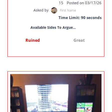
15
Posted on 03/17/26
Asked by
First Name
Time Limit: 90 seconds
Available Sides To Argue...
Ruined
Great