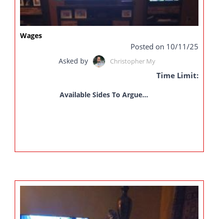
Wages
Posted on 10/11/25
Asked by
Christopher My
Time Limit:
Available Sides To Argue...