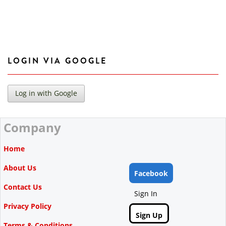
LOGIN VIA GOOGLE
Company
Home
About Us
Facebook
Contact Us
Sign In
Privacy Policy
Sign Up
Terms & Conditions