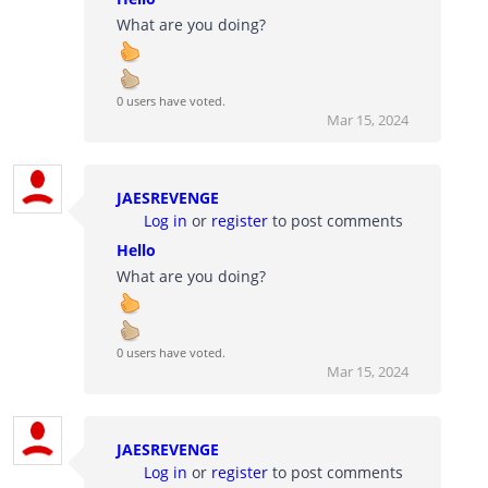
What are you doing?
0 users have voted.
Mar 15, 2024
JAESREVENGE
Log in
or
register
to post comments
Hello
What are you doing?
0 users have voted.
Mar 15, 2024
JAESREVENGE
Log in
or
register
to post comments