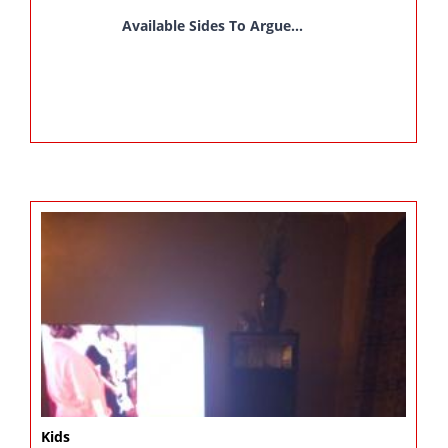
Available Sides To Argue...
Kids