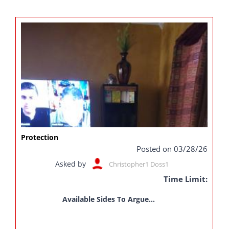
Protection
Posted on 03/28/26
Asked by
Christopher1 Doss1
Time Limit:
Available Sides To Argue...