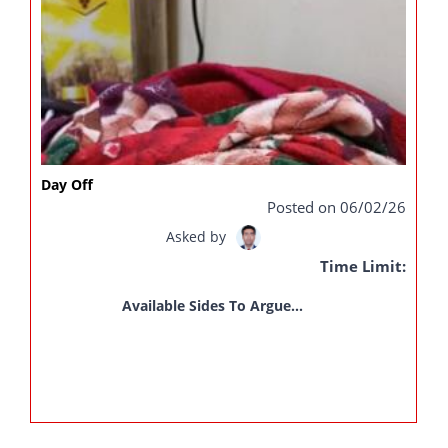
Day Off
Posted on 06/02/26
Asked by
Time Limit:
Available Sides To Argue...