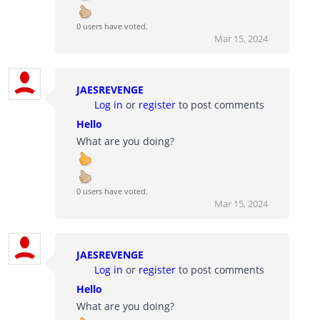
0 users have voted.
Mar 15, 2024
JAESREVENGE
Log in
or
register
to post comments
Hello
What are you doing?
0 users have voted.
Mar 15, 2024
JAESREVENGE
Log in
or
register
to post comments
Hello
What are you doing?