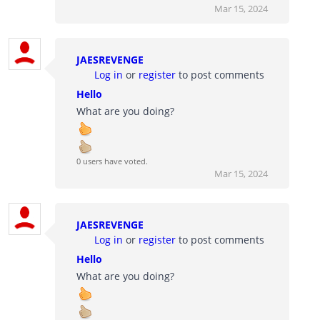
Mar 15, 2024
JAESREVENGE
Log in
or
register
to post comments
Hello
What are you doing?
0 users have voted.
Mar 15, 2024
JAESREVENGE
Log in
or
register
to post comments
Hello
What are you doing?