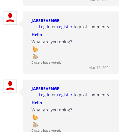
JAESREVENGE
Log in
or
register
to post comments
Hello
What are you doing?
0 users have voted.
Mar 15, 2024
JAESREVENGE
Log in
or
register
to post comments
Hello
What are you doing?
0 users have voted.