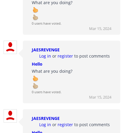
What are you doing?
0 users have voted.
Mar 15, 2024
JAESREVENGE
Log in
or
register
to post comments
Hello
What are you doing?
0 users have voted.
Mar 15, 2024
JAESREVENGE
Log in
or
register
to post comments
Hello