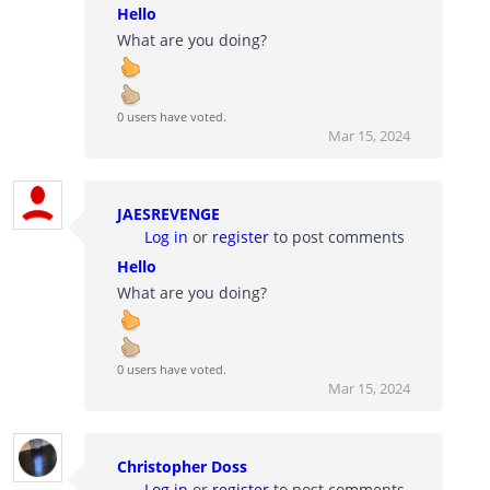
Hello
What are you doing?
0 users have voted.
Mar 15, 2024
JAESREVENGE
Log in
or
register
to post comments
Hello
What are you doing?
0 users have voted.
Mar 15, 2024
Christopher Doss
Log in
or
register
to post comments