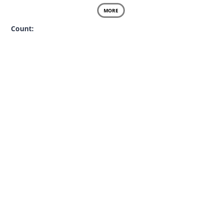
MORE
Count: