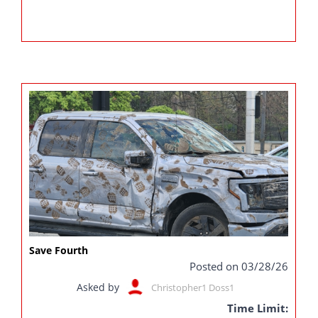
Save Fourth
Posted on 03/28/26
Asked by
Christopher1 Doss1
Time Limit: