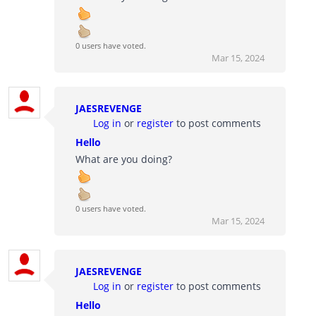
0 users have voted.
Mar 15, 2024
JAESREVENGE
Log in
or
register
to post comments
Hello
What are you doing?
0 users have voted.
Mar 15, 2024
JAESREVENGE
Log in
or
register
to post comments
Hello