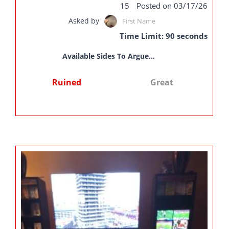
15
Posted on 03/17/26
Asked by
First Name
Time Limit: 90 seconds
Available Sides To Argue...
Ruined
Great