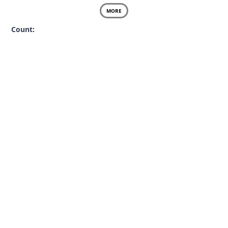
MORE
Count: