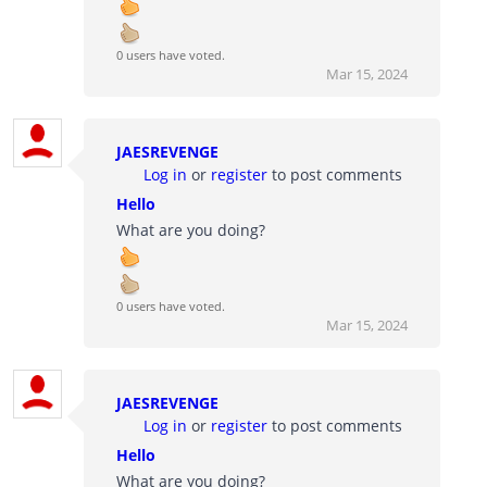
0 users have voted.
Mar 15, 2024
JAESREVENGE
Log in
or
register
to post comments
Hello
What are you doing?
0 users have voted.
Mar 15, 2024
JAESREVENGE
Log in
or
register
to post comments
Hello
What are you doing?