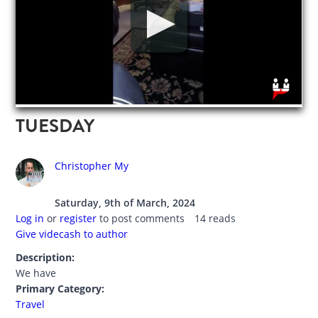
TUESDAY
Christopher My
Saturday, 9th of March, 2024
Log in
or
register
to post comments
14 reads
Give videcash to author
Description:
We have
Primary Category:
Travel