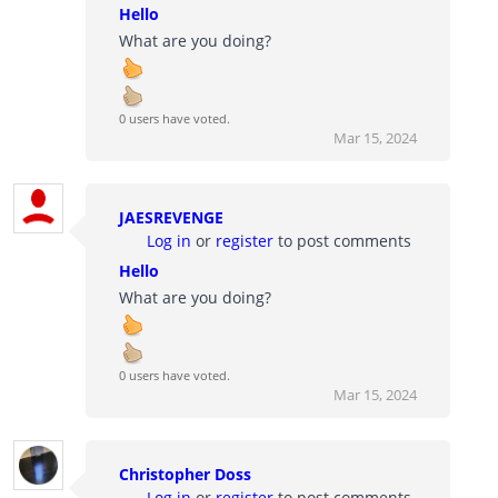
Hello
What are you doing?
0 users have voted.
Mar 15, 2024
JAESREVENGE
Log in
or
register
to post comments
Hello
What are you doing?
0 users have voted.
Mar 15, 2024
Christopher Doss
Log in
or
register
to post comments