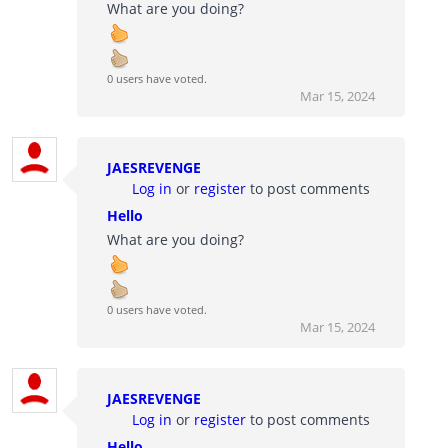
What are you doing?
0 users have voted.
Mar 15, 2024
JAESREVENGE
Log in
or
register
to post comments
Hello
What are you doing?
0 users have voted.
Mar 15, 2024
JAESREVENGE
Log in
or
register
to post comments
Hello