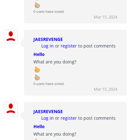
0 users have voted.
Mar 15, 2024
JAESREVENGE
Log in
or
register
to post comments
Hello
What are you doing?
0 users have voted.
Mar 15, 2024
JAESREVENGE
Log in
or
register
to post comments
Hello
What are you doing?