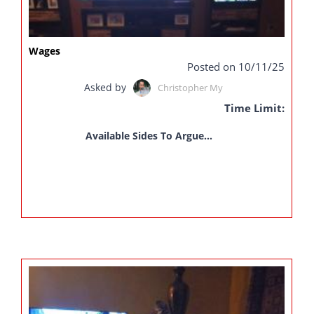
Wages
Posted on 10/11/25
Asked by
Christopher My
Time Limit:
Available Sides To Argue...