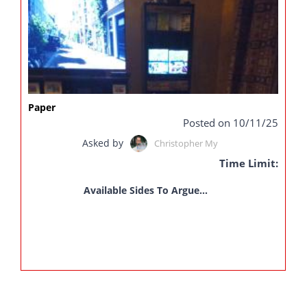
Paper
Posted on 10/11/25
Asked by
Christopher My
Time Limit:
Available Sides To Argue...