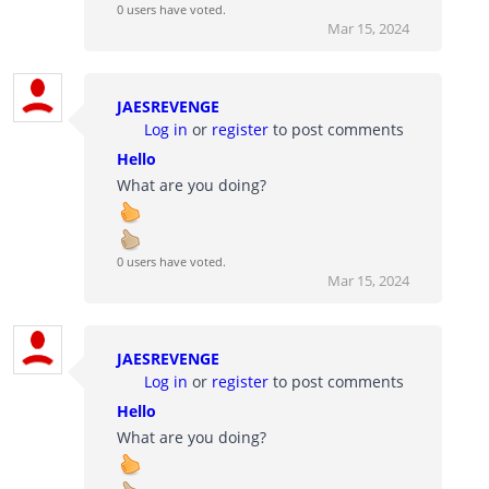
0 users have voted.
Mar 15, 2024
JAESREVENGE
Log in
or
register
to post comments
Hello
What are you doing?
0 users have voted.
Mar 15, 2024
JAESREVENGE
Log in
or
register
to post comments
Hello
What are you doing?