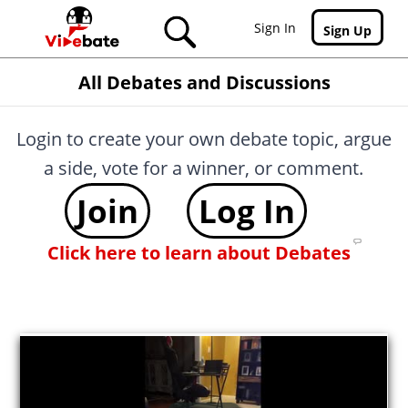
Skip to main content
Sign In
Sign Up
All Debates and Discussions
Login to create your own debate topic, argue
a side, vote for a winner, or comment.
Join
Log In
Click here to learn about Debates