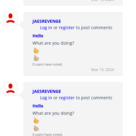
JAESREVENGE
Log in
or
register
to post comments
Hello
What are you doing?
0 users have voted.
Mar 15, 2024
JAESREVENGE
Log in
or
register
to post comments
Hello
What are you doing?
0 users have voted.