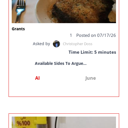
Grants
1
Posted on 07/17/26
Asked by
Christopher Doss
Time Limit: 5 minutes
Available Sides To Argue...
AI
June