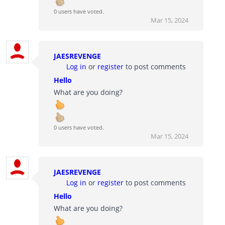
0 users have voted.
Mar 15, 2024
JAESREVENGE
Log in
or
register
to post comments
Hello
What are you doing?
0 users have voted.
Mar 15, 2024
JAESREVENGE
Log in
or
register
to post comments
Hello
What are you doing?