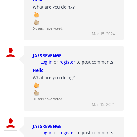
What are you doing?
0 users have voted.
Mar 15, 2024
JAESREVENGE
Log in
or
register
to post comments
Hello
What are you doing?
0 users have voted.
Mar 15, 2024
JAESREVENGE
Log in
or
register
to post comments