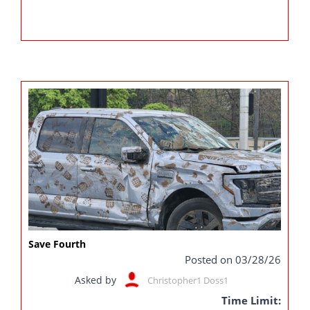
Save Fourth
Posted on 03/28/26
Asked by
Christopher1 Doss1
Time Limit: