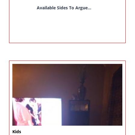
Available Sides To Argue...
Kids