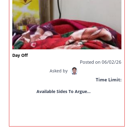
Day Off
Posted on 06/02/26
Asked by
Time Limit:
Available Sides To Argue...