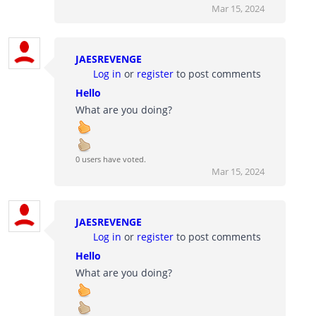
Mar 15, 2024
JAESREVENGE
Log in
or
register
to post comments
Hello
What are you doing?
0 users have voted.
Mar 15, 2024
JAESREVENGE
Log in
or
register
to post comments
Hello
What are you doing?