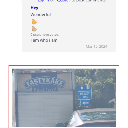
Hey
Wonderful
0 users have voted.
I am who i am
Mar 15, 2024