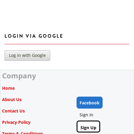
LOGIN VIA GOOGLE
Company
Home
About Us
Facebook
Contact Us
Sign In
Privacy Policy
Sign Up
Terms & Conditions