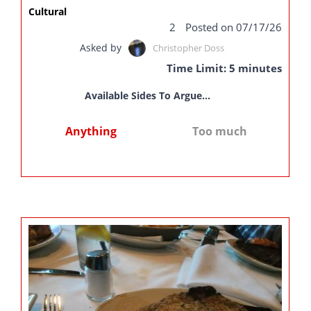
Cultural
2
Posted on 07/17/26
Asked by
Christopher Doss
Time Limit: 5 minutes
Available Sides To Argue...
Anything
Too much