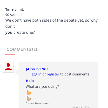
Time Limit:
90 seconds
We don't have both sides of the debate yet, so why
don't
you
create one?
COMMENTS (21)
JAESREVENGE
Log in
or
register
to post comments
Hello
What are you doing?
0 users have voted.
Mar 15, 2024