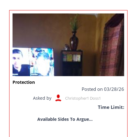
Protection
Posted on 03/28/26
Asked by
Christopher1 Doss1
Time Limit:
Available Sides To Argue...