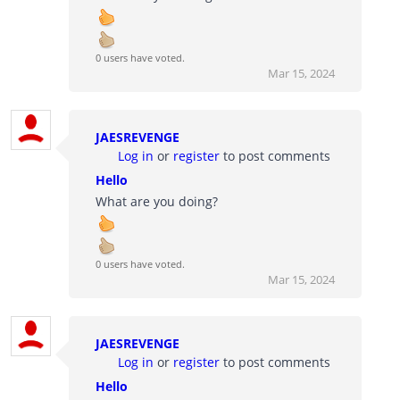
0 users have voted.
Mar 15, 2024
JAESREVENGE
Log in
or
register
to post comments
Hello
What are you doing?
0 users have voted.
Mar 15, 2024
JAESREVENGE
Log in
or
register
to post comments
Hello