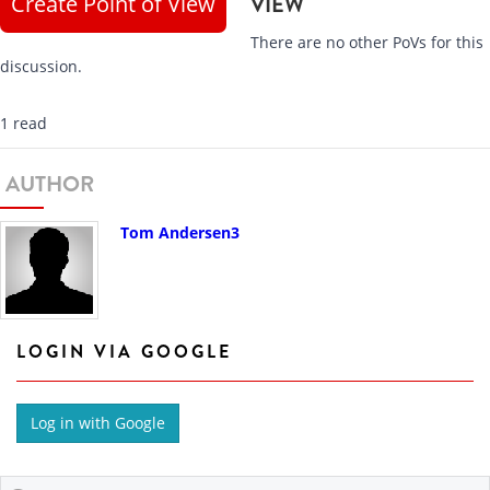
Create Point of View
VIEW
There are no other PoVs for this
discussion.
1 read
AUTHOR
Tom Andersen3
LOGIN VIA GOOGLE