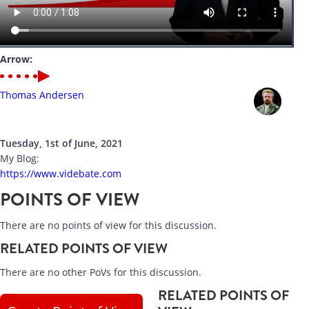
Arrow:
Thomas Andersen
Tuesday, 1st of June, 2021
My Blog:
https://www.videbate.com
POINTS OF VIEW
There are no points of view for this discussion.
RELATED POINTS OF VIEW
There are no other PoVs for this discussion.
RELATED POINTS OF