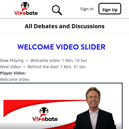
Skip to main content
Sign In
Sign Up
All Debates and Discussions
WELCOME VIDEO SLIDER
Now Playing > Welcome video: 1 Min, 10 Sec.
Next Video > Behind the door 1 Min. 31 Sec.
Player Video:
Welcome Video