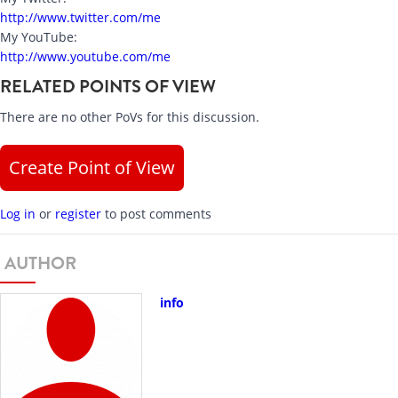
http://www.twitter.com/me
My YouTube:
http://www.youtube.com/me
RELATED POINTS OF VIEW
There are no other PoVs for this discussion.
Create Point of View
Log in
or
register
to post comments
AUTHOR
info