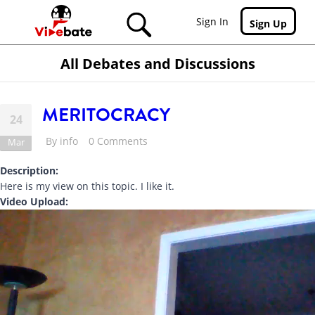
Skip to main content
Sign In
Sign Up
All Debates and Discussions
MERITOCRACY
24
By
info
0 Comments
Mar
Description:
Here is my view on this topic. I like it.
Video Upload: