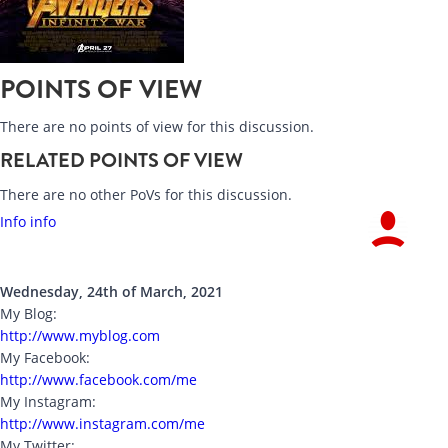
POINTS OF VIEW
There are no points of view for this discussion.
RELATED POINTS OF VIEW
There are no other PoVs for this discussion.
Info info
Wednesday, 24th of March, 2021
My Blog:
http://www.myblog.com
My Facebook:
http://www.facebook.com/me
My Instagram:
http://www.instagram.com/me
My Twitter: