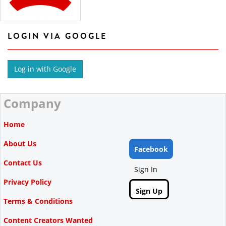
LOGIN VIA GOOGLE
Company
Home
About Us
Facebook
Contact Us
Sign In
Privacy Policy
Sign Up
Terms & Conditions
Content Creators Wanted