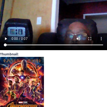
Thumbnail: