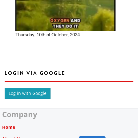
Thursday, 10th of October, 2024
LOGIN VIA GOOGLE
Company
Home