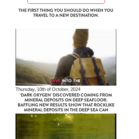
THE FIRST THING YOU SHOULD DO WHEN YOU
TRAVEL TO A NEW DESTINATION.
Thursday, 10th of October, 2024
‘DARK OXYGEN’ DISCOVERED COMING FROM
MINERAL DEPOSITS ON DEEP SEAFLOOR:
BAFFLING NEW RESULTS SHOW THAT ROCKLIKE
MINERAL DEPOSITS IN THE DEEP SEA CAN
PRODUCE OXYGEN