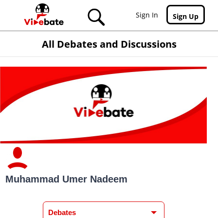
Skip to main content
Sign In
Sign Up
All Debates and Discussions
Muhammad Umer Nadeem
Debates