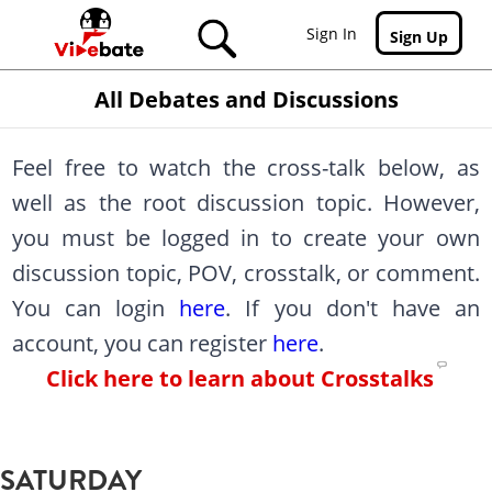
Skip to main content
Sign In
Sign Up
All Debates and Discussions
Feel free to watch the cross-talk below, as
well as the root discussion topic. However,
you must be logged in to create your own
discussion topic, POV, crosstalk, or comment.
You can login
here
. If you don't have an
account, you can register
here
.
Click here to learn about Crosstalks
SATURDAY