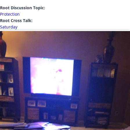
Root Discussion Topic:
Protection
Root Cross Talk:
Saturday