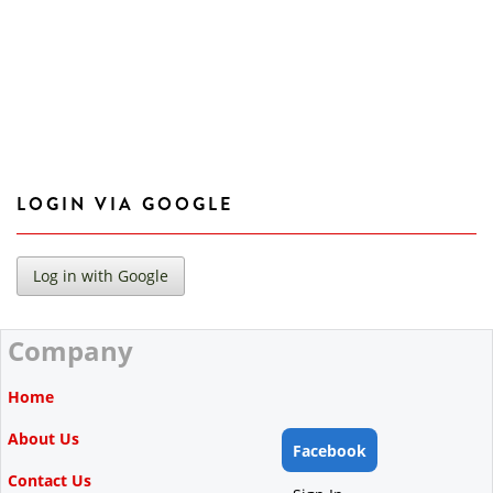
LOGIN VIA GOOGLE
Company
Home
About Us
Facebook
Contact Us