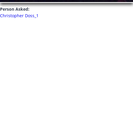
Person Asked:
Christopher Doss_1