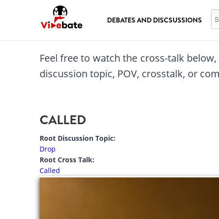
Skip to main content
Se
DEBATES AND DISCSUSSIONS
Feel free to watch the cross-talk below
discussion topic, POV, crosstalk, or c
CALLED
Root Discussion Topic:
Drop
Root Cross Talk:
Called