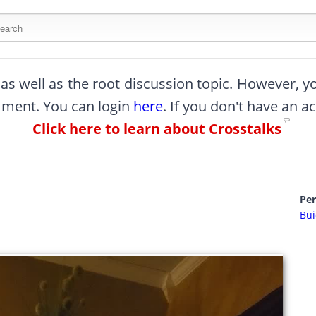
arch this site
, as well as the root discussion topic. However, 
omment. You can login
here
. If you don't have an a
Click here to learn about Crosstalks
Pe
Bui