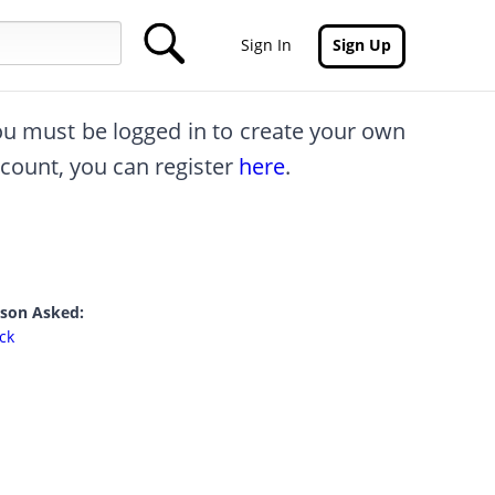
Sign In
Sign Up
you must be logged in to create your own
ccount, you can register
here
.
rson Asked:
ck