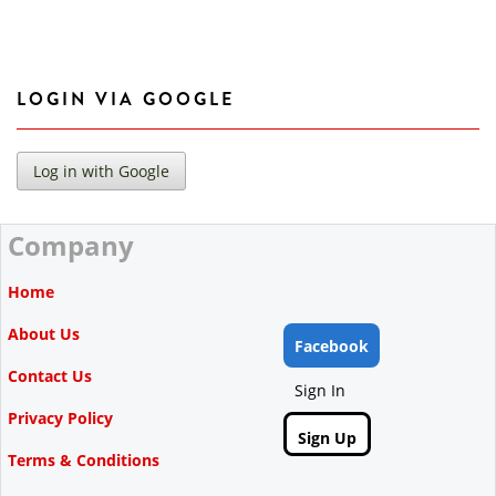
LOGIN VIA GOOGLE
Company
Home
About Us
Facebook
Contact Us
Sign In
Privacy Policy
Sign Up
Terms & Conditions