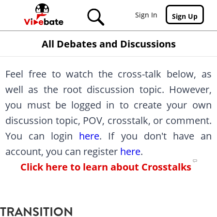
Skip to main content
Sign In
Sign Up
All Debates and Discussions
Feel free to watch the cross-talk below, as
well as the root discussion topic. However,
you must be logged in to create your own
discussion topic, POV, crosstalk, or comment.
You can login
here
. If you don't have an
account, you can register
here
.
Click here to learn about Crosstalks
TRANSITION