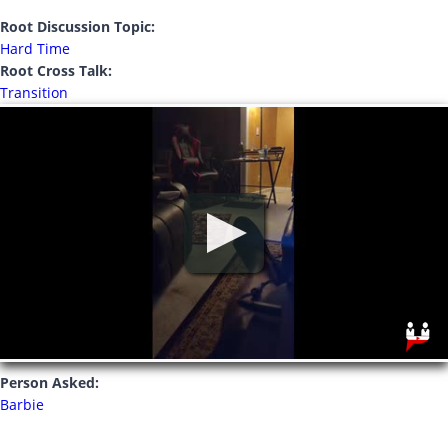
Root Discussion Topic:
Hard Time
Root Cross Talk:
Transition
Person Asked:
Barbie