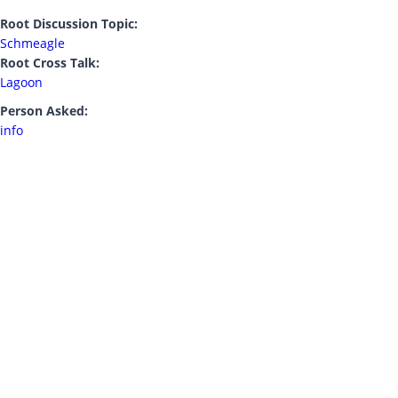
Root Discussion Topic:
Schmeagle
Root Cross Talk:
Lagoon
Person Asked:
info