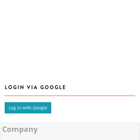
LOGIN VIA GOOGLE
Company