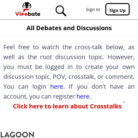
Skip to main content
Sign In
Sign Up
All Debates and Discussions
Feel free to watch the cross-talk below, as
well as the root discussion topic. However,
you must be logged in to create your own
discussion topic, POV, crosstalk, or comment.
You can login
here
. If you don't have an
account, you can register
here
.
Click here to learn about Crosstalks
LAGOON