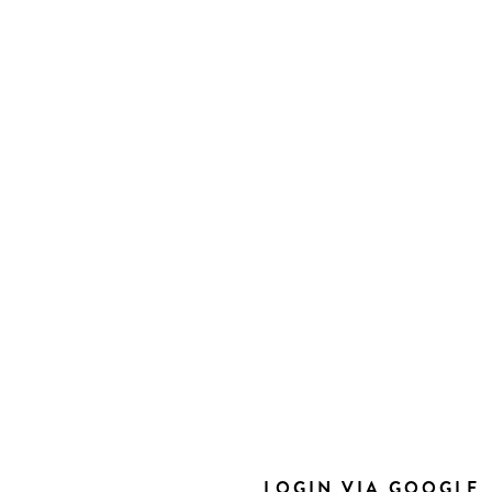
LOGIN VIA GOOGLE