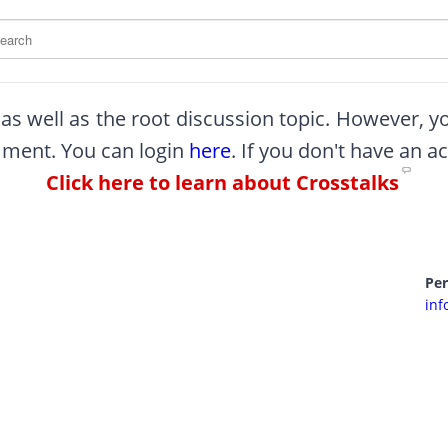
arch this site
, as well as the root discussion topic. However, 
omment. You can login
here
. If you don't have an a
Click here to learn about Crosstalks
Pe
inf