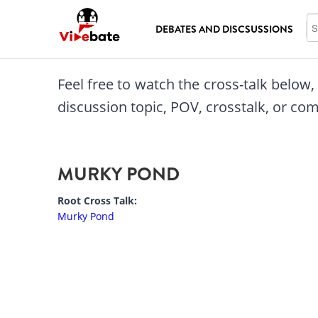
Skip to main content
Se
DEBATES AND DISCSUSSIONS
Feel free to watch the cross-talk below
discussion topic, POV, crosstalk, or c
MURKY POND
Root Cross Talk:
Murky Pond