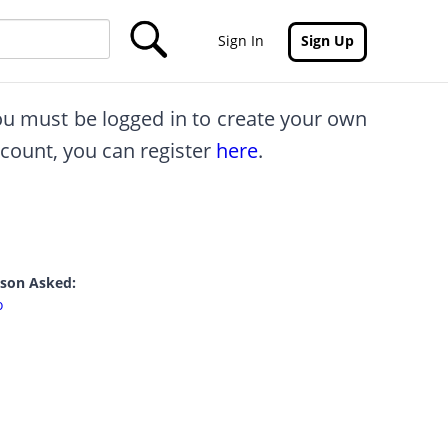
Sign In
Sign Up
you must be logged in to create your own
ccount, you can register
here
.
rson Asked:
o