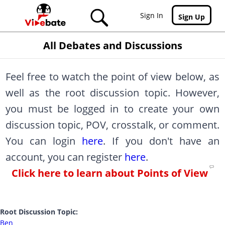
Skip to main content
Sign In
Sign Up
All Debates and Discussions
Feel free to watch the point of view below, as
well as the root discussion topic. However,
you must be logged in to create your own
discussion topic, POV, crosstalk, or comment.
You can login
here
. If you don't have an
account, you can register
here
.
Click here to learn about Points of View
Root Discussion Topic:
Ben