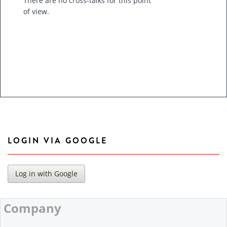
There are no cross-talks for this point
of view.
LOGIN VIA GOOGLE
Company