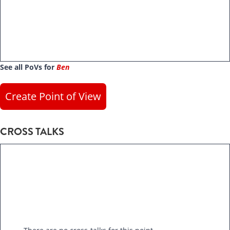
See all PoVs for
Ben
Create Point of View
CROSS TALKS