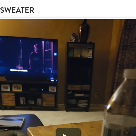
SWEATER