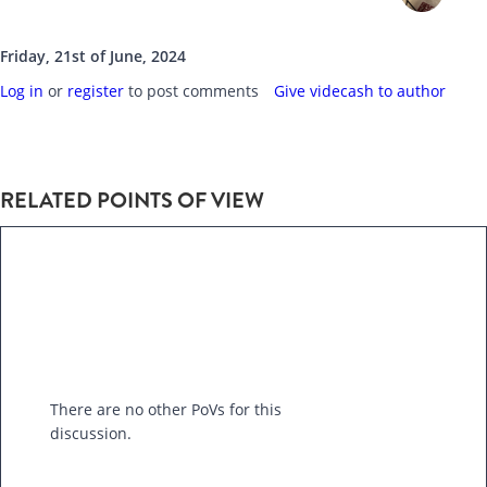
Friday, 21st of June, 2024
Log in
or
register
to post comments
Give videcash to author
RELATED POINTS OF VIEW
There are no other PoVs for this
discussion.