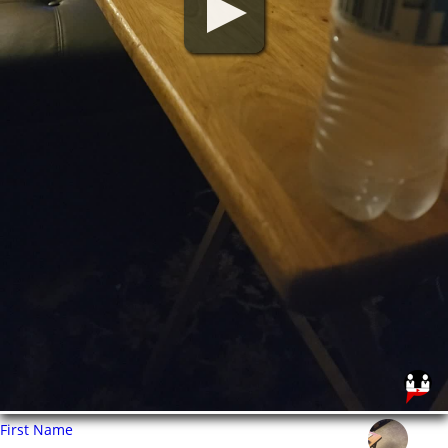
First Name