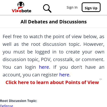
Skip to main content
Sign In
Sign Up
All Debates and Discussions
Feel free to watch the point of view below, as
well as the root discussion topic. However,
you must be logged in to create your own
discussion topic, POV, crosstalk, or comment.
You can login
here
. If you don't have an
account, you can register
here
.
Click here to learn about Points of View
Root Discussion Topic:
Defense