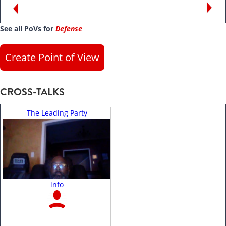
See all PoVs for
Defense
Create Point of View
CROSS-TALKS
The Leading Party
info