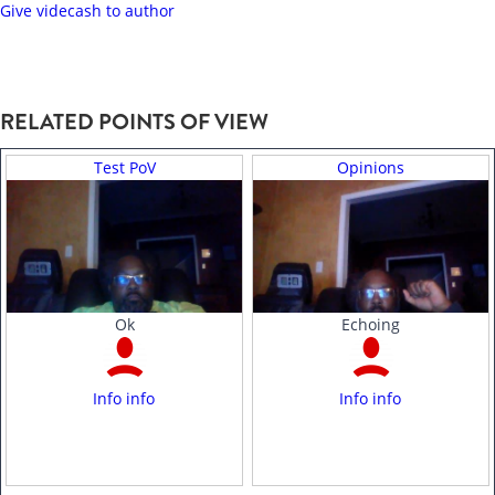
Give videcash to author
RELATED POINTS OF VIEW
Test PoV
Opinions
Ok
Echoing
Info info
Info info