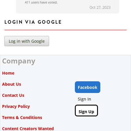
411 users have voted.
Oct 27, 2023
LOGIN VIA GOOGLE
Company
Home
About Us
Facebook
Contact Us
Sign In
Privacy Policy
Sign Up
Terms & Conditions
Content Creators Wanted