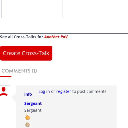
See all Cross-Talks for
Another PoV
Create Cross-Talk
COMMENTS (1)
Log in
or
register
to post comments
info
Sergeant
Sergeant