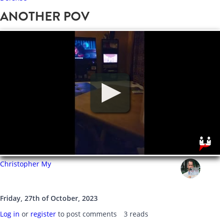
ANOTHER POV
Christopher My
Friday, 27th of October, 2023
Log in
or
register
to post comments
3 reads