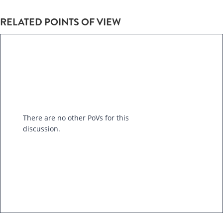
RELATED POINTS OF VIEW
There are no other PoVs for this
discussion.