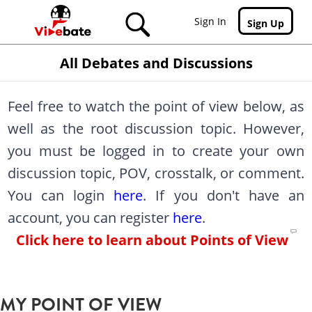
Skip to main content
Sign In
Sign Up
All Debates and Discussions
Feel free to watch the point of view below, as
well as the root discussion topic. However,
you must be logged in to create your own
discussion topic, POV, crosstalk, or comment.
You can login
here
. If you don't have an
account, you can register
here
.
Click here to learn about Points of View
MY POINT OF VIEW