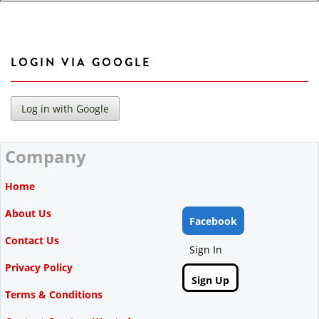
LOGIN VIA GOOGLE
Company
Home
About Us
Facebook
Contact Us
Sign In
Privacy Policy
Sign Up
Terms & Conditions