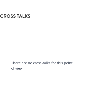
CROSS TALKS
There are no cross-talks for this point
of view.