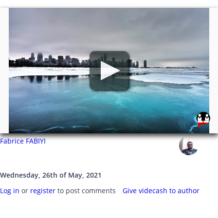
Fabrice FABIYI
Wednesday, 26th of May, 2021
Log in
or
register
to post comments
Give videcash to author