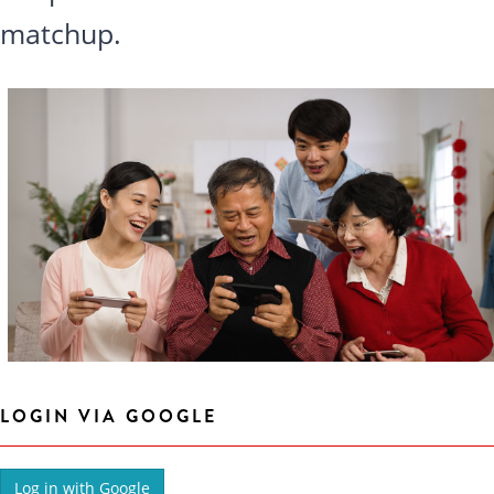
matchup.
LOGIN VIA GOOGLE