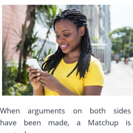
When arguments on both sides
have been made, a Matchup is