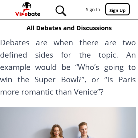
Skip to main content
Sign In
Sign Up
All Debates and Discussions
Debates are when there are two
defined sides for the topic. An
example would be “Who’s going to
win the Super Bowl?”, or “Is Paris
more romantic than Venice”?