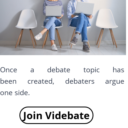
Once a debate topic has
been created, debaters argue
one side.
Join Videbate