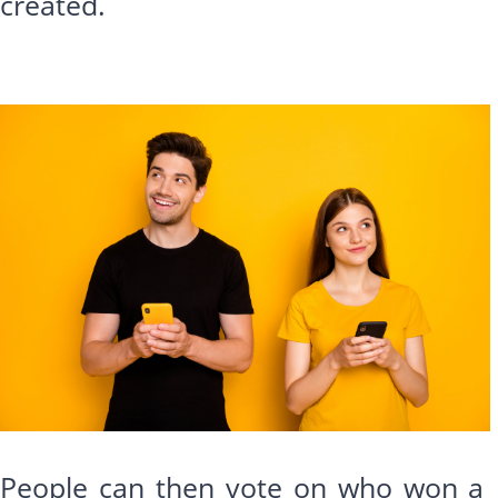
created.
People can then vote on who won a