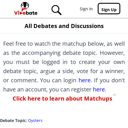
Skip to main content
Sign In
Sign Up
All Debates and Discussions
Feel free to watch the matchup below, as well
as the accompanying debate topic. However,
you must be logged in to create your own
debate topic, argue a side, vote for a winner,
or comment. You can login
here
. If you don't
have an account, you can register
here
.
Click here to learn about Matchups
Debate Topic:
Oysters