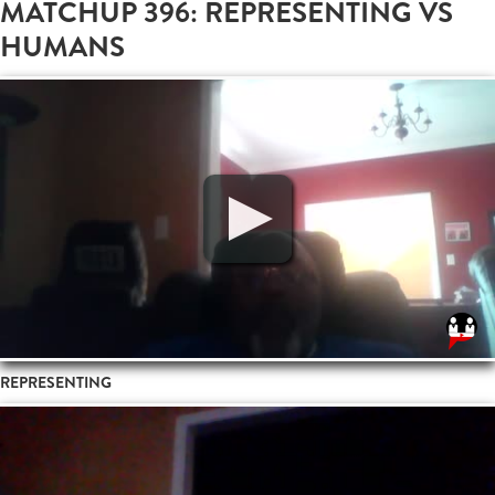
MATCHUP 396: REPRESENTING VS
HUMANS
REPRESENTING