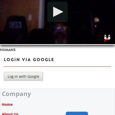
HUMANS
LOGIN VIA GOOGLE
Company
Home
About Us