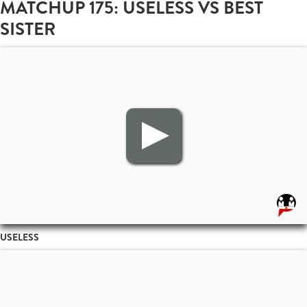
MATCHUP 175: USELESS VS BEST
SISTER
USELESS