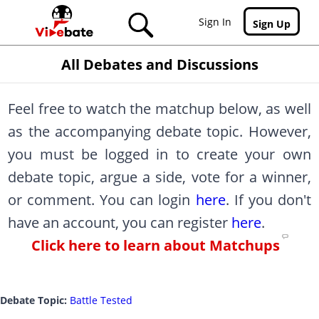
Skip to main content
Sign In
Sign Up
All Debates and Discussions
Feel free to watch the matchup below, as well
as the accompanying debate topic. However,
you must be logged in to create your own
debate topic, argue a side, vote for a winner,
or comment. You can login
here
. If you don't
have an account, you can register
here
.
Click here to learn about Matchups
Debate Topic:
Battle Tested