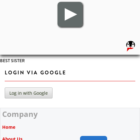
BEST SISTER
LOGIN VIA GOOGLE
Company
Home
About Us