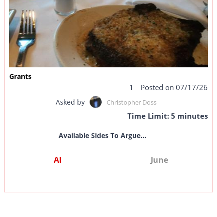
Grants
1
Posted on 07/17/26
Asked by
Christopher Doss
Time Limit: 5 minutes
Available Sides To Argue...
AI
June