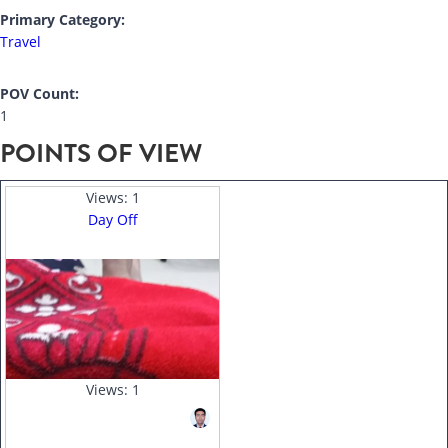
Primary Category:
Travel
POV Count:
1
POINTS OF VIEW
Views:
1
Day Off
Views:
1