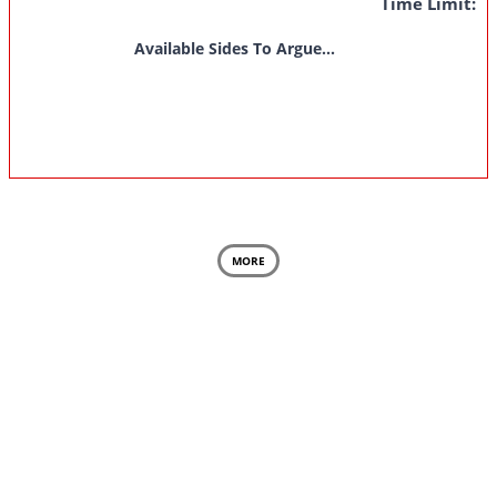
Time Limit:
Available Sides To Argue...
MORE