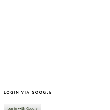
LOGIN VIA GOOGLE