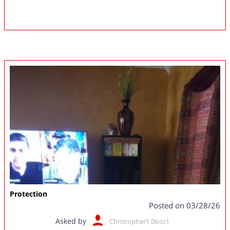
Protection
Posted on 03/28/26
Asked by
Christopher1 Doss1