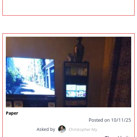
Paper
Posted on 10/11/25
Asked by
Christopher My