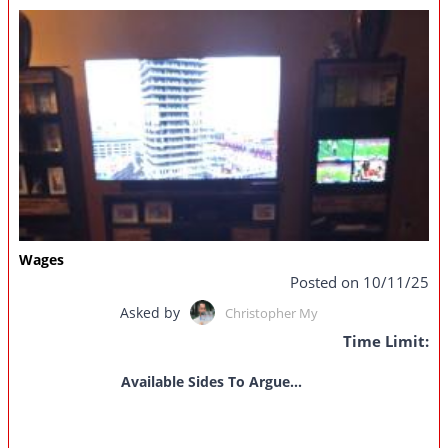
Wages
Posted on 10/11/25
Asked by
Christopher My
Time Limit:
Available Sides To Argue...