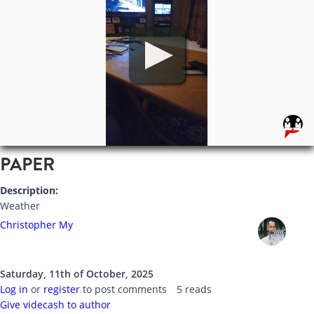
PAPER
Description:
Weather
Christopher My
Saturday, 11th of October, 2025
Log in
or
register
to post comments
5 reads
Give videcash to author