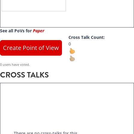
See all PoVs for
Paper
Cross Talk Count:
0
Create Point of View
0 users have voted.
CROSS TALKS
There are no cross-talks for this