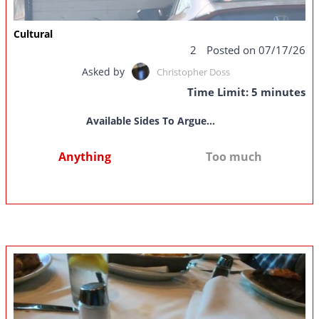
Cultural
2
Posted on 07/17/26
Asked by
Christopher Doss
Time Limit: 5 minutes
Available Sides To Argue...
Anything
Too much