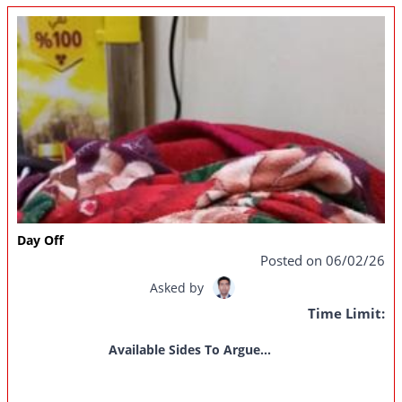
Day Off
Posted on 06/02/26
Asked by
Time Limit:
Available Sides To Argue...