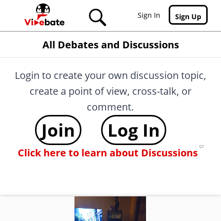
Skip to main content
Sign In
Sign Up
All Debates and Discussions
Login to create your own discussion topic,
create a point of view, cross-talk, or
comment.
Join
Log In
Click here to learn about Discussions