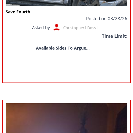
Save Fourth
Posted on 03/28/26
Asked by
Christopher1 Doss1
Time Limit:
Available Sides To Argue...