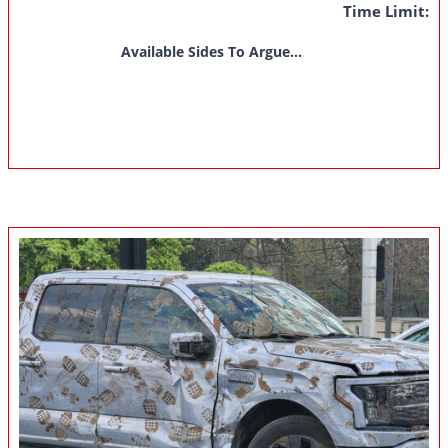
Time Limit:
Available Sides To Argue...