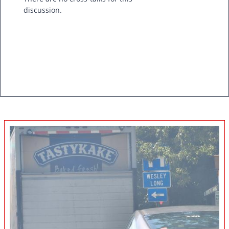
discussion.