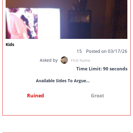
Kids
15
Posted on 03/17/26
Asked by
First Name
Time Limit: 90 seconds
Available Sides To Argue...
Ruined
Great