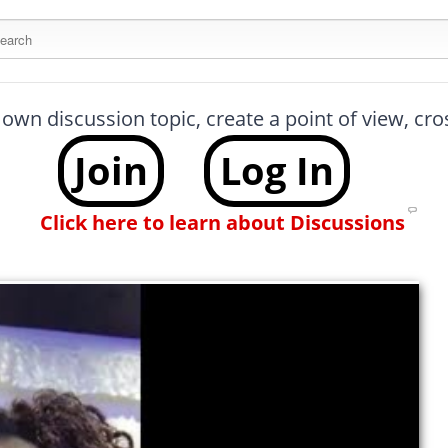
arch this site
 own discussion topic, create a point of view, cr
Join
Log In
Click here to learn about Discussions