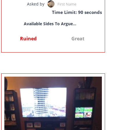
Asked by
First Name
Time Limit: 90 seconds
Available Sides To Argue...
Ruined
Great