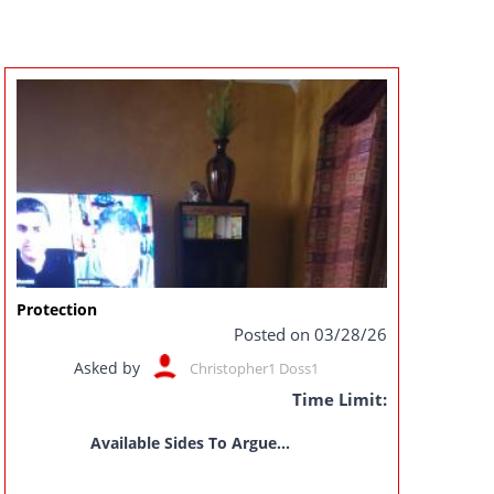
Protection
Posted on 03/28/26
Asked by
Christopher1 Doss1
Time Limit:
Available Sides To Argue...