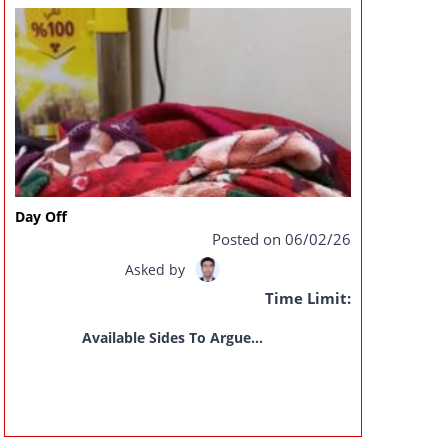
Day Off
Posted on 06/02/26
Asked by
Time Limit:
Available Sides To Argue...