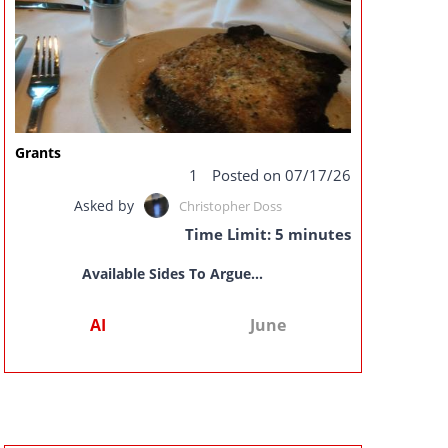
Grants
1
Posted on 07/17/26
Asked by
Christopher Doss
Time Limit: 5 minutes
Available Sides To Argue...
AI
June