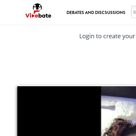
Skip to main content
Se
DEBATES AND DISCSUSSIONS
Login to create your