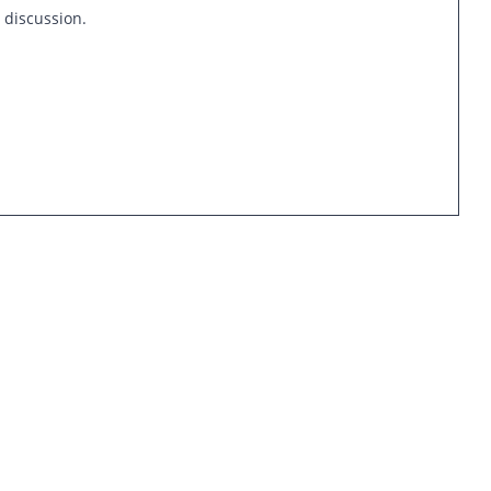
s discussion.