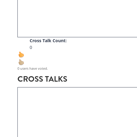
Cross Talk Count:
0
0 users have voted.
CROSS TALKS