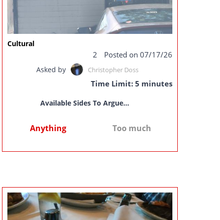
Cultural
2
Posted on 07/17/26
Asked by
Christopher Doss
Time Limit: 5 minutes
Available Sides To Argue...
Anything
Too much