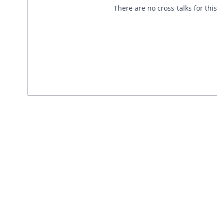
There are no cross-talks for thi