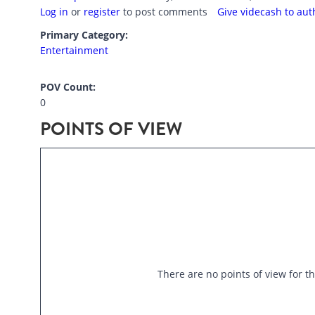
Log in
or
register
to post comments
Give videcash to aut
Primary Category:
Entertainment
POV Count:
0
POINTS OF VIEW
There are no points of view for th