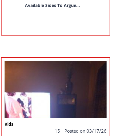
Available Sides To Argue...
Kids
15
Posted on 03/17/26