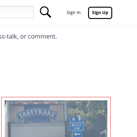
Sign In
Sign Up
oss-talk, or comment.