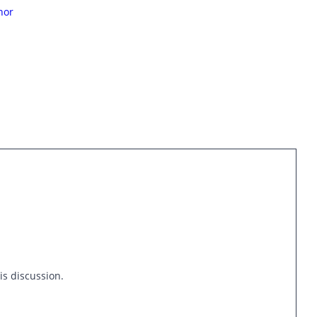
hor
is discussion.