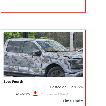
Save Fourth
Posted on 03/28/26
Asked by
Christopher1 Doss1
Time Limit: