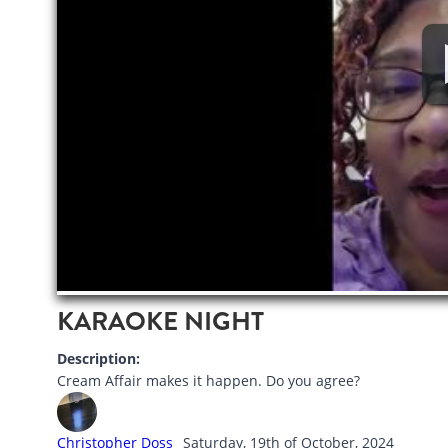
KARAOKE NIGHT
Description:
Cream Affair makes it happen. Do you agree?
Christopher Doss
Saturday, 19th of October, 2024