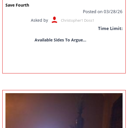
Save Fourth
Posted on 03/28/26
Asked by
Christopher1 Doss1
Time Limit:
Available Sides To Argue...