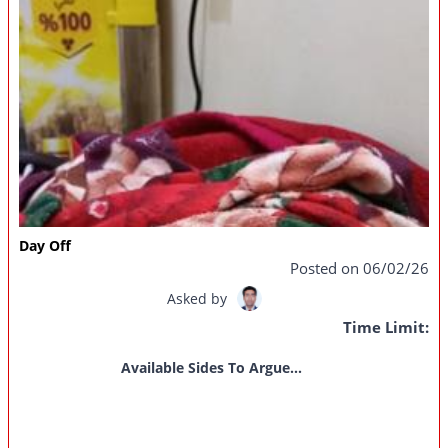
Day Off
Posted on 06/02/26
Asked by
Time Limit:
Available Sides To Argue...