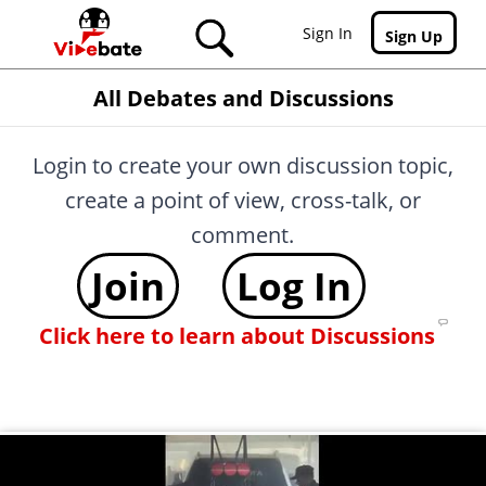
Skip to main content
Sign In
Sign Up
All Debates and Discussions
Login to create your own discussion topic,
create a point of view, cross-talk, or
comment.
Join
Log In
Click here to learn about Discussions