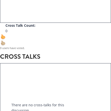
Cross Talk Count:
0
0 users have voted.
CROSS TALKS
There are no cross-talks for this
discussion.