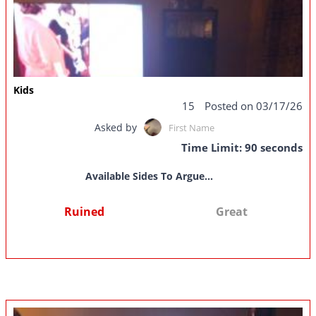
Kids
15
Posted on 03/17/26
Asked by
First Name
Time Limit: 90 seconds
Available Sides To Argue...
Ruined
Great