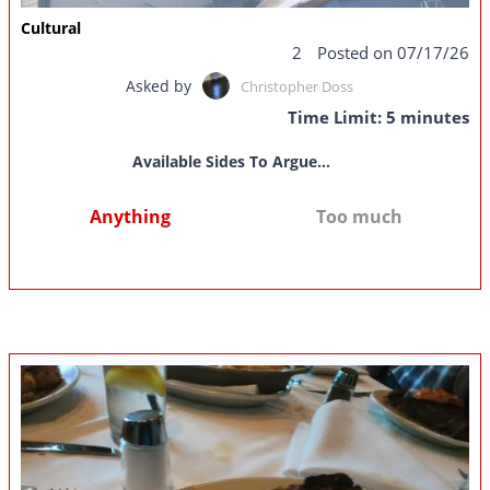
Cultural
2
Posted on 07/17/26
Asked by
Christopher Doss
Time Limit: 5 minutes
Available Sides To Argue...
Anything
Too much