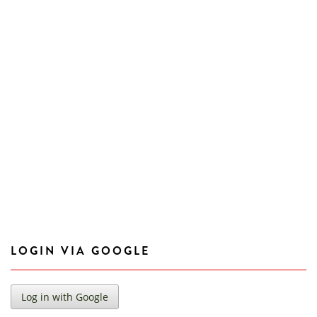
LOGIN VIA GOOGLE