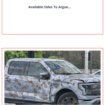
Available Sides To Argue...