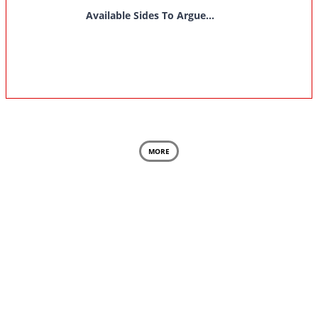
Available Sides To Argue...
MORE