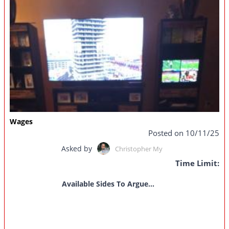
Wages
Posted on 10/11/25
Asked by
Christopher My
Time Limit:
Available Sides To Argue...