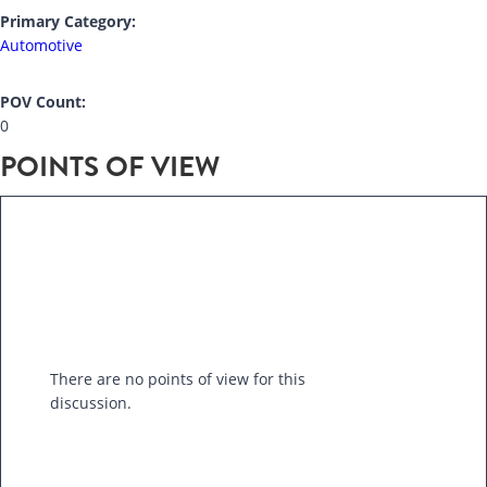
Primary Category:
Automotive
POV Count:
0
POINTS OF VIEW
There are no points of view for this
discussion.