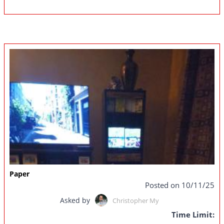
Paper
Posted on 10/11/25
Asked by
Christopher My
Time Limit: