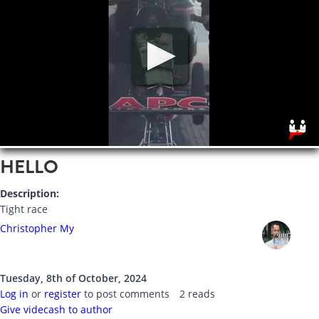
HELLO
Description:
Tight race
Christopher My
Tuesday, 8th of October, 2024
Log in
or
register
to post comments
2 reads
Give videcash to author