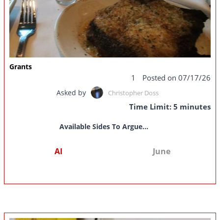
Grants
1
Posted on 07/17/26
Asked by
Christopher Doss
Time Limit: 5 minutes
Available Sides To Argue...
AI
June