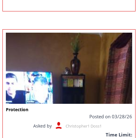
Protection
Posted on 03/28/26
Asked by
Christopher1 Doss1
Time Limit: