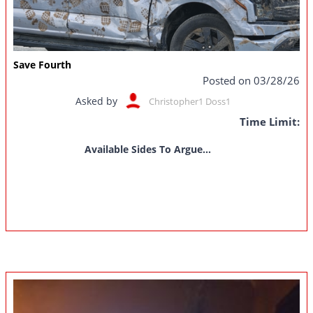
Save Fourth
Posted on 03/28/26
Asked by
Christopher1 Doss1
Time Limit:
Available Sides To Argue...