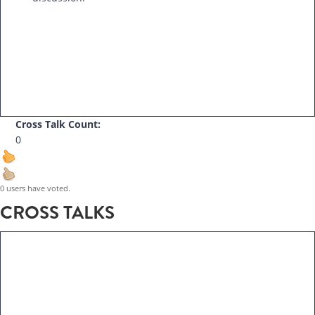
Cross Talk Count:
0
0 users have voted.
CROSS TALKS