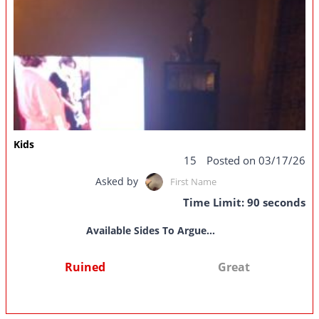
Kids
15
Posted on 03/17/26
Asked by
First Name
Time Limit: 90 seconds
Available Sides To Argue...
Ruined
Great