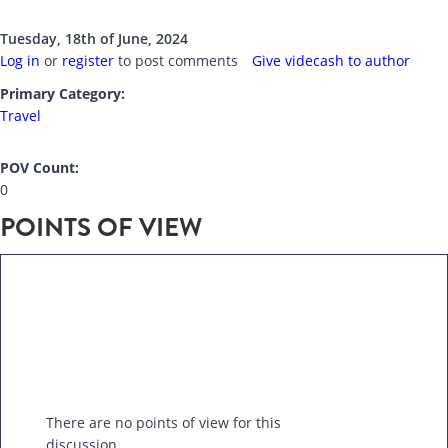
Tuesday, 18th of June, 2024
Log in
or
register
to post comments
Give videcash to author
Primary Category:
Travel
POV Count:
0
POINTS OF VIEW
There are no points of view for this
discussion.