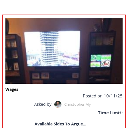
Wages
Posted on 10/11/25
Asked by
Christopher My
Time Limit:
Available Sides To Argue...