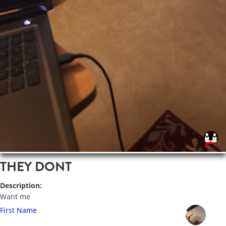
THEY DONT
Description:
Want me
First Name