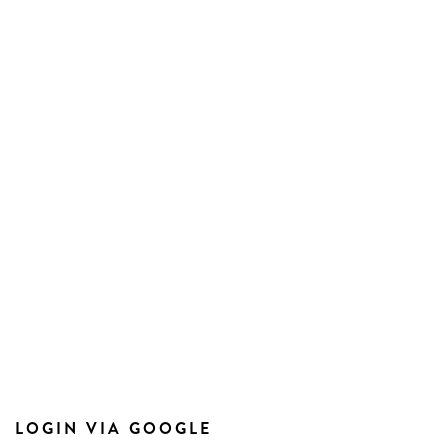
LOGIN VIA GOOGLE