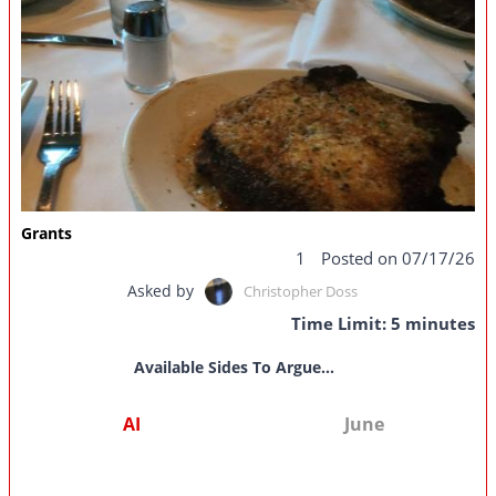
Grants
1
Posted on 07/17/26
Asked by
Christopher Doss
Time Limit: 5 minutes
Available Sides To Argue...
AI
June