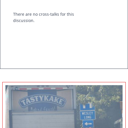
There are no cross-talks for this
discussion.