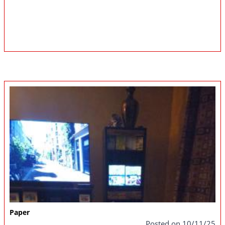
Paper
Posted on 10/11/25