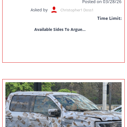
Posted on 03/28/26
Asked by
Christopher1 Doss1
Time Limit:
Available Sides To Argue...