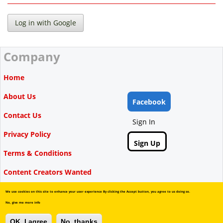
Company
Home
About Us
Facebook
Contact Us
Sign In
Privacy Policy
Sign Up
Terms & Conditions
Content Creators Wanted
We use cookies on this site to enhance your user experience By clicking the Accept button, you agree to us doing so.
No, give me more info
Copyright © Videbate, 2015-2026.
OK, I agree
No, thanks