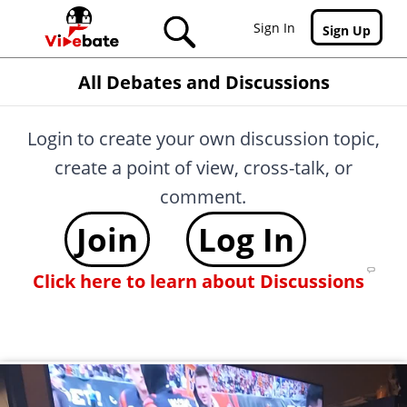
Skip to main content
Sign In
Sign Up
All Debates and Discussions
Login to create your own discussion topic,
create a point of view, cross-talk, or
comment.
Join
Log In
Click here to learn about Discussions