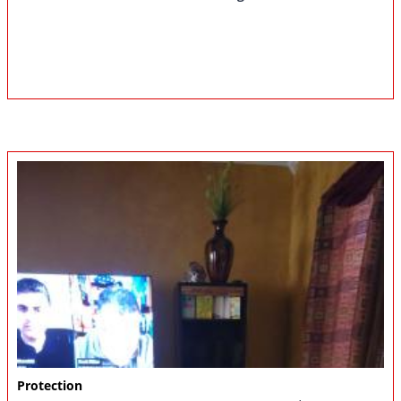
Protection