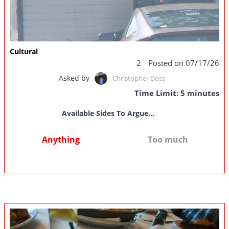
Cultural
2
Posted on 07/17/26
Asked by
Christopher Doss
Time Limit: 5 minutes
Available Sides To Argue...
Anything
Too much