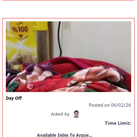
Day Off
Posted on 06/02/26
Asked by
Time Limit:
Available Sides To Argue...