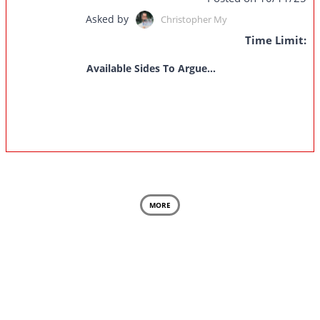
Asked by
Christopher My
Time Limit:
Available Sides To Argue...
MORE