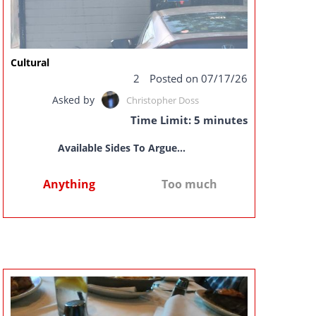
Cultural
2
Posted on 07/17/26
Asked by
Christopher Doss
Time Limit: 5 minutes
Available Sides To Argue...
Anything
Too much