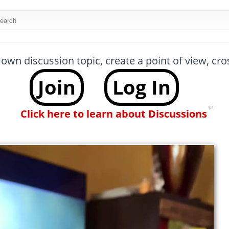
arch this site
 own discussion topic, create a point of view, cr
Join
Log In
Click here to learn about Discussions