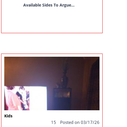
Available Sides To Argue...
Kids
15
Posted on 03/17/26