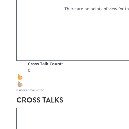
There are no points of view for th
Cross Talk Count:
0
0 users have voted.
CROSS TALKS