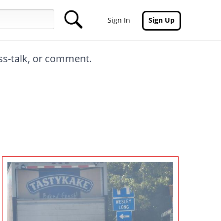
Sign In
Sign Up
oss-talk, or comment.