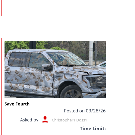
Save Fourth
Posted on 03/28/26
Asked by
Christopher1 Doss1
Time Limit: