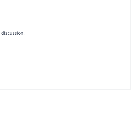
s discussion.