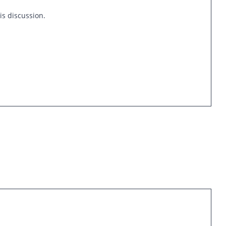
is discussion.