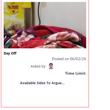
Day Off
Posted on 06/02/26
Asked by
Time Limit:
Available Sides To Argue...