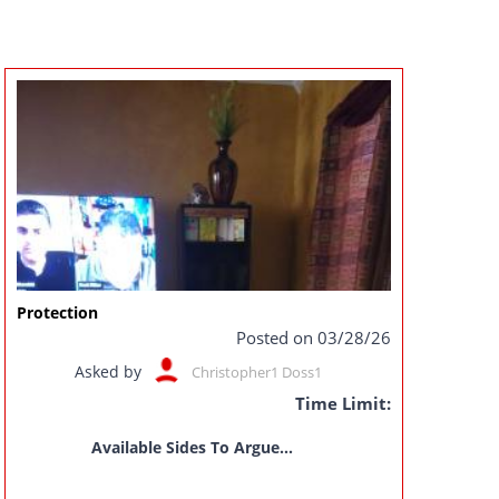
Protection
Posted on 03/28/26
Asked by
Christopher1 Doss1
Time Limit:
Available Sides To Argue...