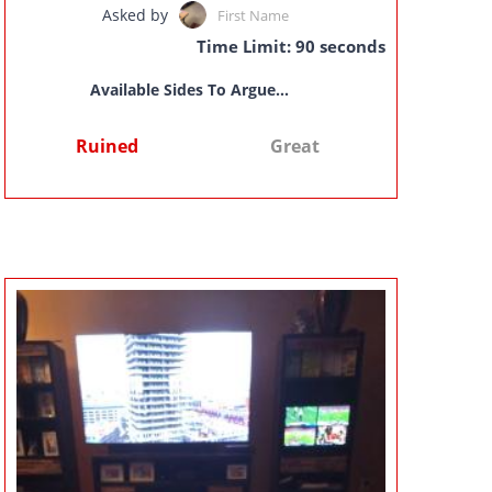
Asked by
First Name
Time Limit: 90 seconds
Available Sides To Argue...
Ruined
Great