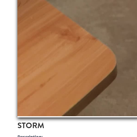
STORM
Description: