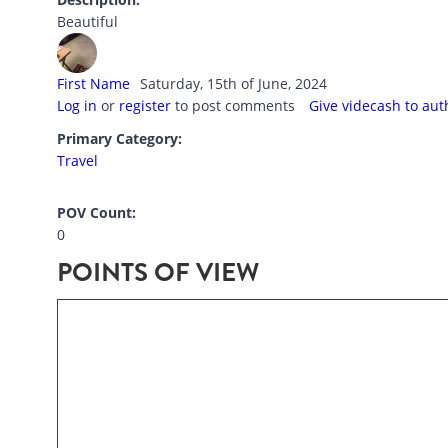
Beautiful
First Name
Saturday, 15th of June, 2024
Log in
or
register
to post comments
Give videcash to aut
Primary Category:
Travel
POV Count:
0
POINTS OF VIEW