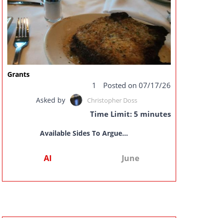
Grants
1
Posted on 07/17/26
Asked by
Christopher Doss
Time Limit: 5 minutes
Available Sides To Argue...
AI
June