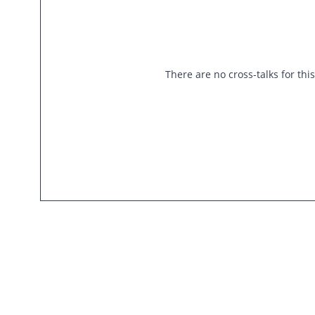
There are no cross-talks for thi