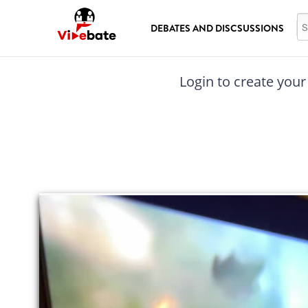
Skip to main content
Se
DEBATES AND DISCSUSSIONS
Login to create your