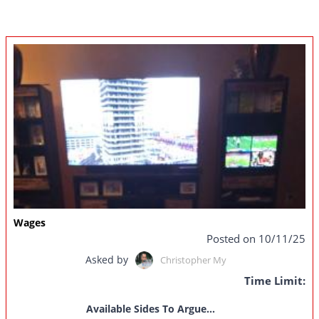
Wages
Posted on 10/11/25
Asked by
Christopher My
Time Limit:
Available Sides To Argue...