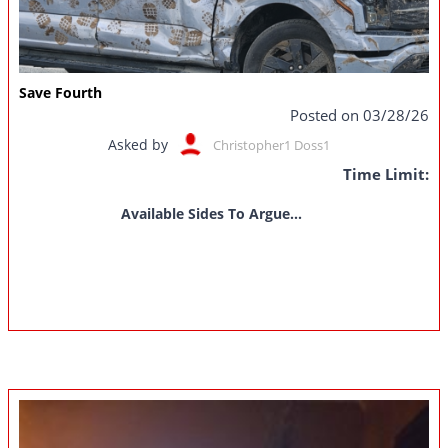
Save Fourth
Posted on 03/28/26
Asked by
Christopher1 Doss1
Time Limit:
Available Sides To Argue...