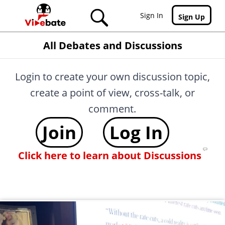
Skip to main content
Sign In
Sign Up
All Debates and Discussions
Login to create your own discussion topic,
create a point of view, cross-talk, or
comment.
Join
Log In
Click here to learn about Discussions