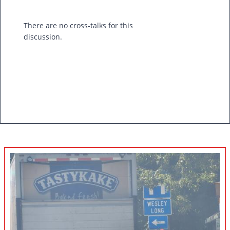
There are no cross-talks for this
discussion.