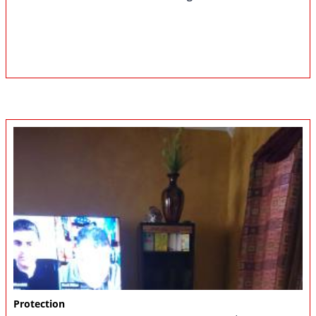
Protection