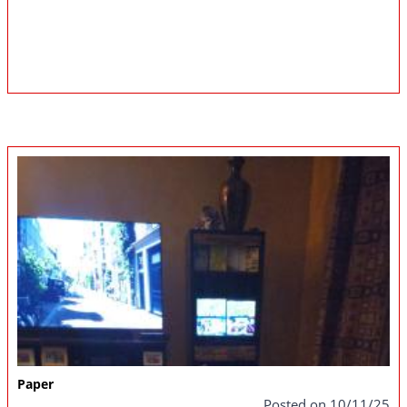
Paper
Posted on 10/11/25