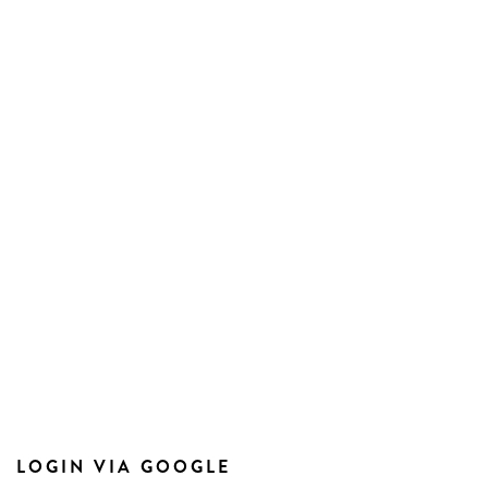
LOGIN VIA GOOGLE