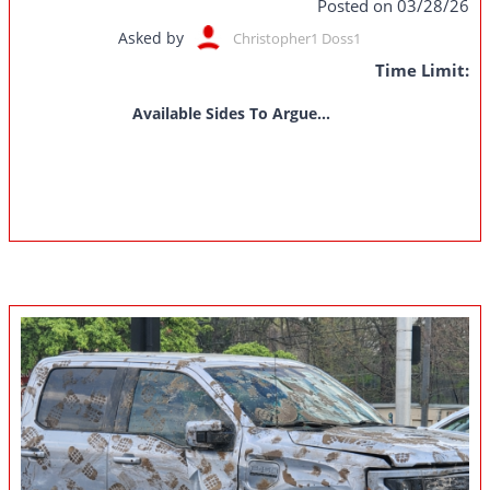
Posted on 03/28/26
Asked by
Christopher1 Doss1
Time Limit:
Available Sides To Argue...