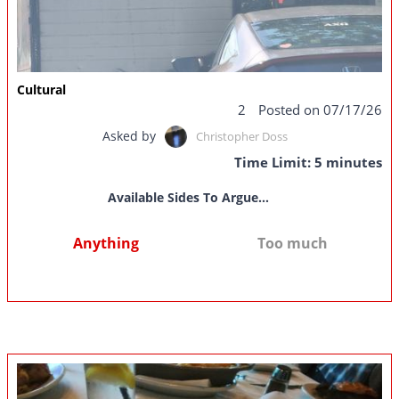
Cultural
2
Posted on 07/17/26
Asked by
Christopher Doss
Time Limit: 5 minutes
Available Sides To Argue...
Anything
Too much