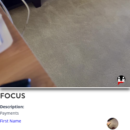
FOCUS
Description:
Payments
First Name