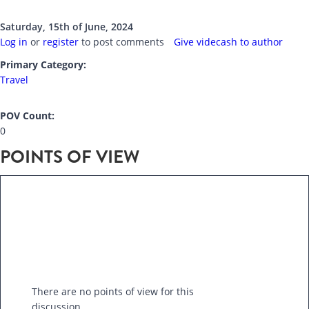
Saturday, 15th of June, 2024
Log in
or
register
to post comments
Give videcash to author
Primary Category:
Travel
POV Count:
0
POINTS OF VIEW
There are no points of view for this
discussion.