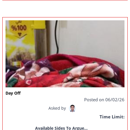
Day Off
Posted on 06/02/26
Asked by
Time Limit:
Available Sides To Argue...