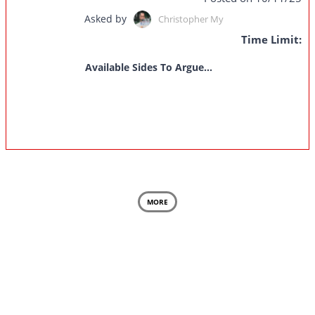
Asked by
Christopher My
Time Limit:
Available Sides To Argue...
MORE