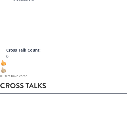
Cross Talk Count:
0
0 users have voted.
CROSS TALKS