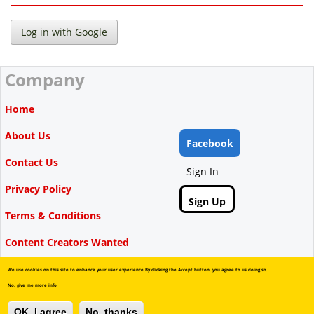
Company
Home
About Us
Facebook
Contact Us
Sign In
Privacy Policy
Sign Up
Terms & Conditions
Content Creators Wanted
We use cookies on this site to enhance your user experience By clicking the Accept button, you agree to us doing so.
No, give me more info
Copyright © Videbate, 2015-2026.
OK, I agree
No, thanks