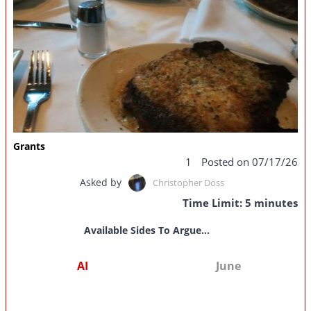
Grants
1
Posted on 07/17/26
Asked by
Christopher Doss
Time Limit: 5 minutes
Available Sides To Argue...
AI
June