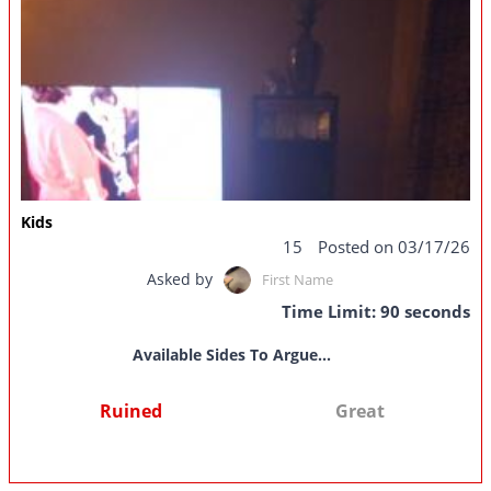
Kids
15
Posted on 03/17/26
Asked by
First Name
Time Limit: 90 seconds
Available Sides To Argue...
Ruined
Great