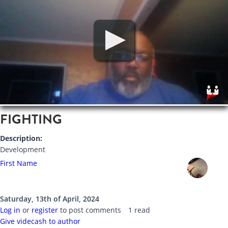
FIGHTING
Description:
Development
First Name
Saturday, 13th of April, 2024
Log in
or
register
to post comments
1 read
Give videcash to author