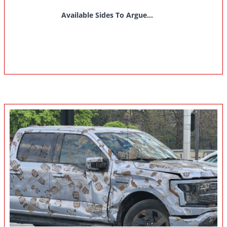
Available Sides To Argue...