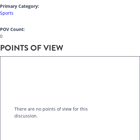
Primary Category:
Sports
POV Count:
0
POINTS OF VIEW
There are no points of view for this
discussion.