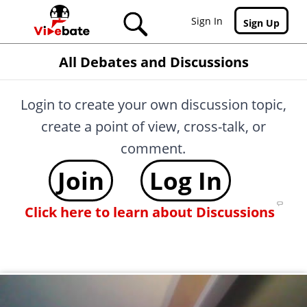
Skip to main content
Sign In
Sign Up
All Debates and Discussions
Login to create your own discussion topic,
create a point of view, cross-talk, or
comment.
Join
Log In
Click here to learn about Discussions