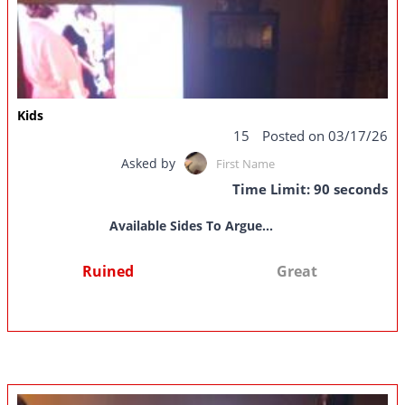
Kids
15
Posted on 03/17/26
Asked by
First Name
Time Limit: 90 seconds
Available Sides To Argue...
Ruined
Great