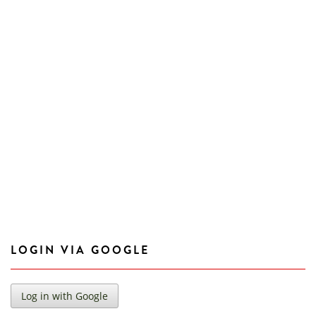
LOGIN VIA GOOGLE