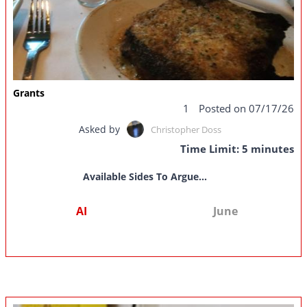
Grants
1
Posted on 07/17/26
Asked by
Christopher Doss
Time Limit: 5 minutes
Available Sides To Argue...
AI
June