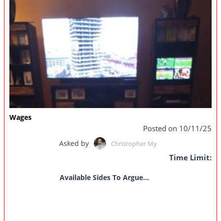
Wages
Posted on 10/11/25
Asked by
Christopher My
Time Limit:
Available Sides To Argue...