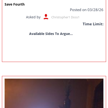
Save Fourth
Posted on 03/28/26
Asked by
Christopher1 Doss1
Time Limit:
Available Sides To Argue...