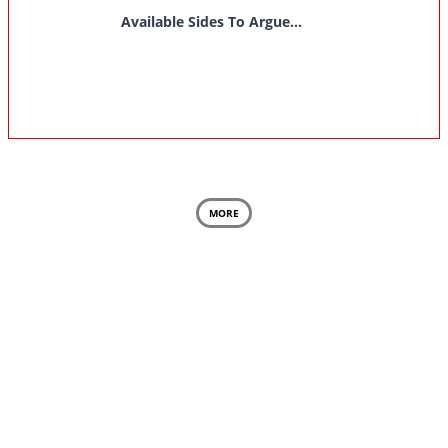
Available Sides To Argue...
MORE