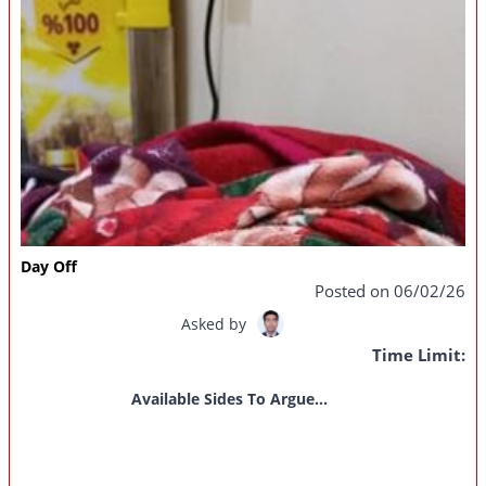
Day Off
Posted on 06/02/26
Asked by
Time Limit:
Available Sides To Argue...