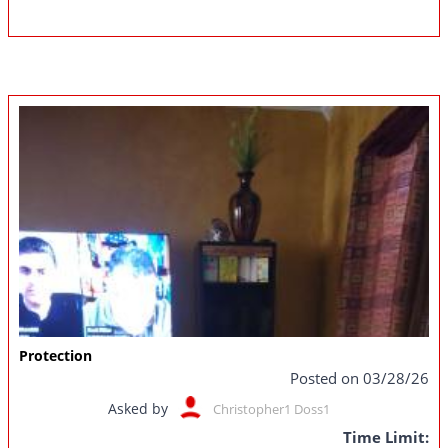
Protection
Posted on 03/28/26
Asked by
Christopher1 Doss1
Time Limit: