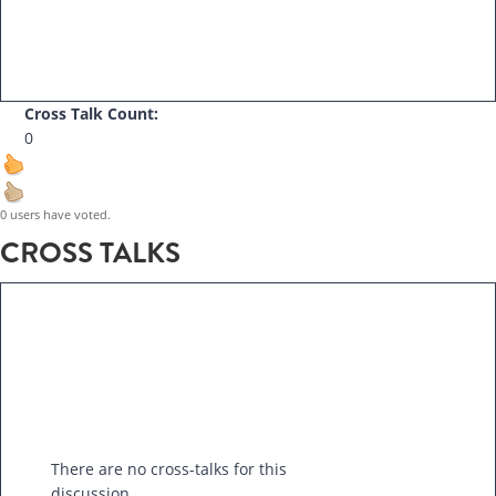
Cross Talk Count:
0
0 users have voted.
CROSS TALKS
There are no cross-talks for this
discussion.