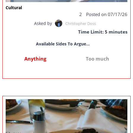
Cultural
2
Posted on 07/17/26
Asked by
Christopher Doss
Time Limit: 5 minutes
Available Sides To Argue...
Anything
Too much