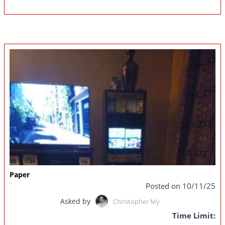
Paper
Posted on 10/11/25
Asked by
Christopher My
Time Limit: