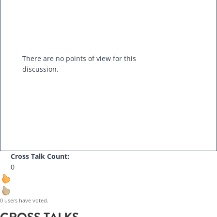
There are no points of view for this
discussion.
Cross Talk Count:
0
0 users have voted.