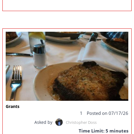
Grants
1
Posted on 07/17/26
Asked by
Christopher Doss
Time Limit: 5 minutes