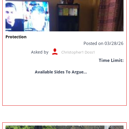
Protection
Posted on 03/28/26
Asked by
Christopher1 Doss1
Time Limit:
Available Sides To Argue...