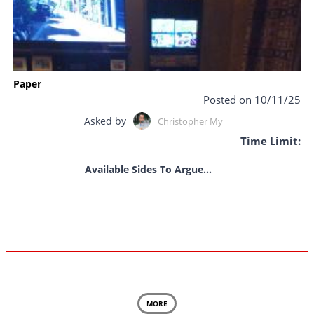
Paper
Posted on 10/11/25
Asked by
Christopher My
Time Limit:
Available Sides To Argue...
MORE