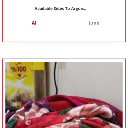
Available Sides To Argue...
AI
June