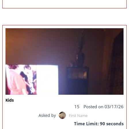
Kids
15
Posted on 03/17/26
Asked by
First Name
Time Limit: 90 seconds