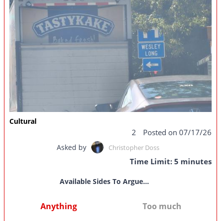
Cultural
2
Posted on 07/17/26
Asked by
Christopher Doss
Time Limit: 5 minutes
Available Sides To Argue...
Anything
Too much