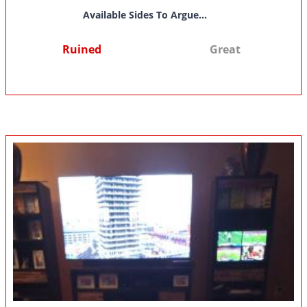
Available Sides To Argue...
Ruined
Great