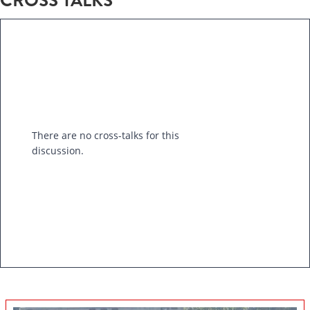
CROSS TALKS
There are no cross-talks for this
discussion.