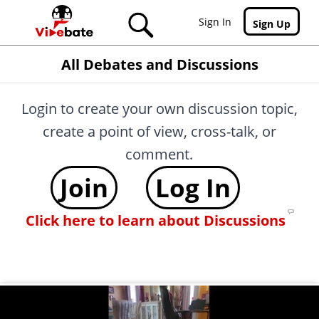
Skip to main content
Sign In
Sign Up
All Debates and Discussions
Login to create your own discussion topic,
create a point of view, cross-talk, or
comment.
Join
Log In
Click here to learn about Discussions