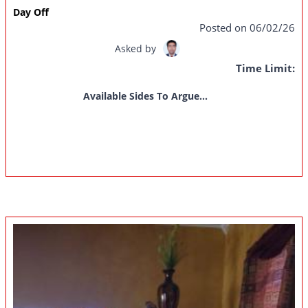
Day Off
Posted on 06/02/26
Asked by
Time Limit:
Available Sides To Argue...