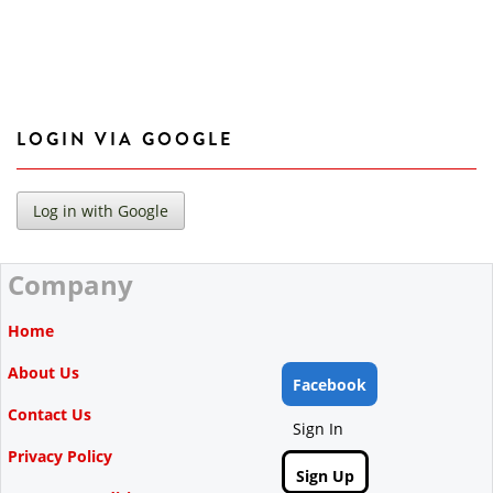
LOGIN VIA GOOGLE
Company
Home
About Us
Facebook
Contact Us
Sign In
Privacy Policy
Sign Up