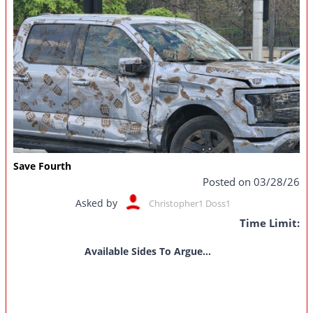
Save Fourth
Posted on 03/28/26
Asked by
Christopher1 Doss1
Time Limit:
Available Sides To Argue...