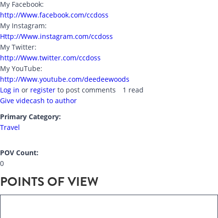
My Facebook:
http://Www.facebook.com/ccdoss
My Instagram:
Http://Www.instagram.com/ccdoss
My Twitter:
http://Www.twitter.com/ccdoss
My YouTube:
http://Www.youtube.com/deedeewoods
Log in
or
register
to post comments
1 read
Give videcash to author
Primary Category:
Travel
POV Count:
0
POINTS OF VIEW