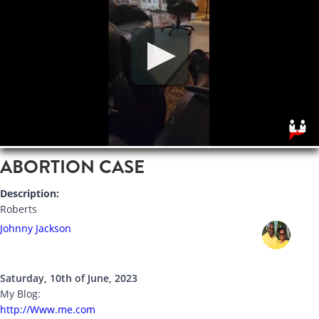
ABORTION CASE
Description:
Roberts
Johnny Jackson
Saturday, 10th of June, 2023
My Blog:
http://Www.me.com