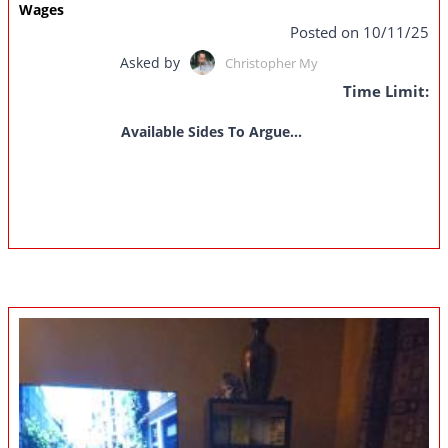
Wages
Posted on 10/11/25
Asked by
Christopher My
Time Limit:
Available Sides To Argue...