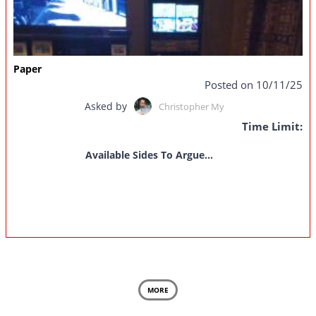
Paper
Posted on 10/11/25
Asked by
Christopher My
Time Limit:
Available Sides To Argue...
MORE