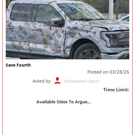
Save Fourth
Posted on 03/28/26
Asked by
Christopher1 Doss1
Time Limit:
Available Sides To Argue...