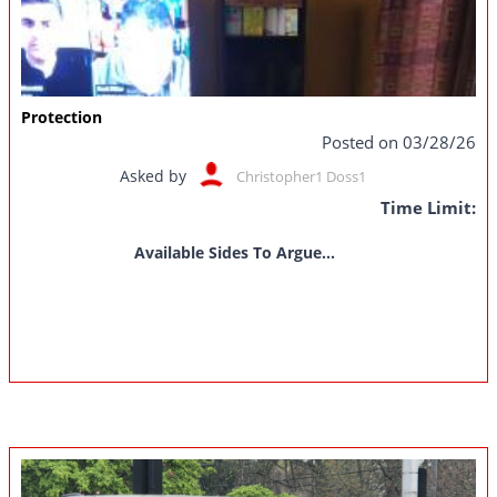
Protection
Posted on 03/28/26
Asked by
Christopher1 Doss1
Time Limit:
Available Sides To Argue...