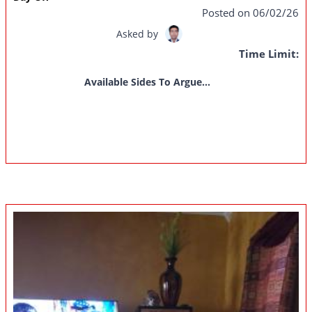
Posted on 06/02/26
Asked by
Time Limit:
Available Sides To Argue...