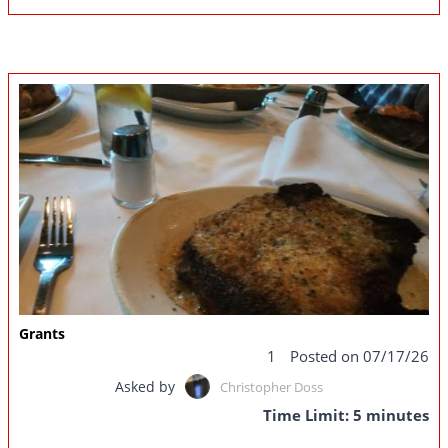
Grants
1
Posted on 07/17/26
Asked by
Christopher Doss
Time Limit: 5 minutes