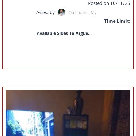
Posted on 10/11/25
Asked by
Christopher My
Time Limit:
Available Sides To Argue...