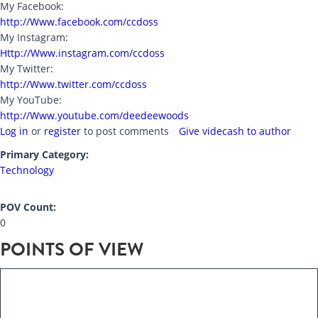
My Facebook:
http://Www.facebook.com/ccdoss
My Instagram:
Http://Www.instagram.com/ccdoss
My Twitter:
http://Www.twitter.com/ccdoss
My YouTube:
http://Www.youtube.com/deedeewoods
Log in
or
register
to post comments
Give videcash to author
Primary Category:
Technology
POV Count:
0
POINTS OF VIEW