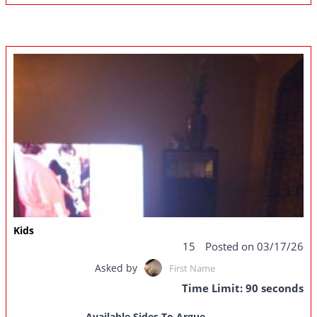
Kids
15
Posted on 03/17/26
Asked by
First Name
Time Limit: 90 seconds
Available Sides To Argue...