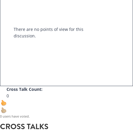
There are no points of view for this
discussion.
Cross Talk Count:
0
0 users have voted.
CROSS TALKS