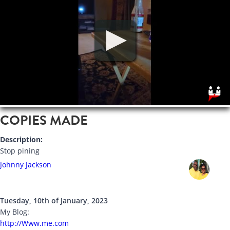
COPIES MADE
Description:
Stop pining
Johnny Jackson
Tuesday, 10th of January, 2023
My Blog:
http://Www.me.com