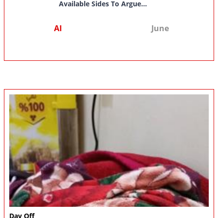
Available Sides To Argue...
AI
June
Day Off