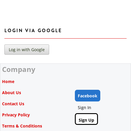
LOGIN VIA GOOGLE
Company
Home
About Us
Facebook
Contact Us
Sign In
Privacy Policy
Sign Up
Terms & Conditions