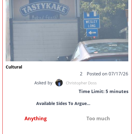
Cultural
2
Posted on 07/17/26
Asked by
Christopher Doss
Time Limit: 5 minutes
Available Sides To Argue...
Anything
Too much