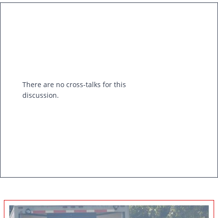
There are no cross-talks for this
discussion.