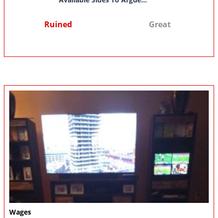
Ruined
Great
Wages