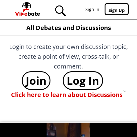
Skip to main content
Sign In
Sign Up
All Debates and Discussions
Login to create your own discussion topic,
create a point of view, cross-talk, or
comment.
Join
Log In
Click here to learn about Discussions