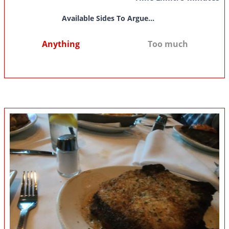
Available Sides To Argue...
Anything
Too much