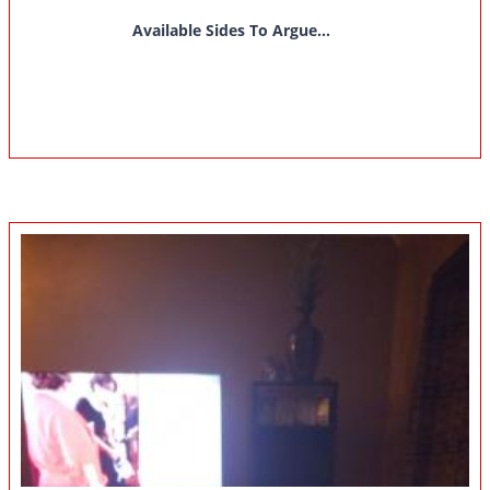
Available Sides To Argue...