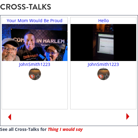
CROSS-TALKS
Your Mom Would Be Proud
Hello
JohnSmith1223
JohnSmith1223
See all Cross-Talks for
Thing I would say