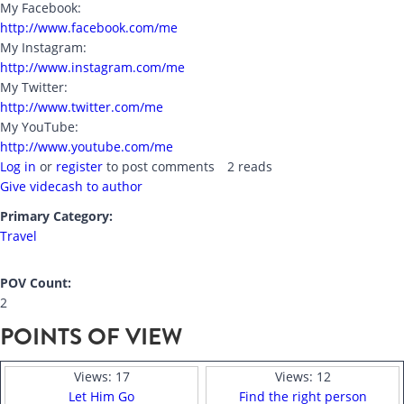
My Facebook:
http://www.facebook.com/me
My Instagram:
http://www.instagram.com/me
My Twitter:
http://www.twitter.com/me
My YouTube:
http://www.youtube.com/me
Log in
or
register
to post comments
2 reads
Give videcash to author
Primary Category:
Travel
POV Count:
2
POINTS OF VIEW
Views:
17
Views:
12
Let Him Go
Find the right person