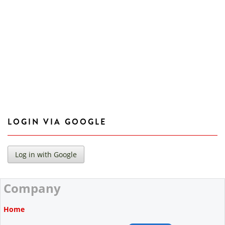
LOGIN VIA GOOGLE
Company
Home