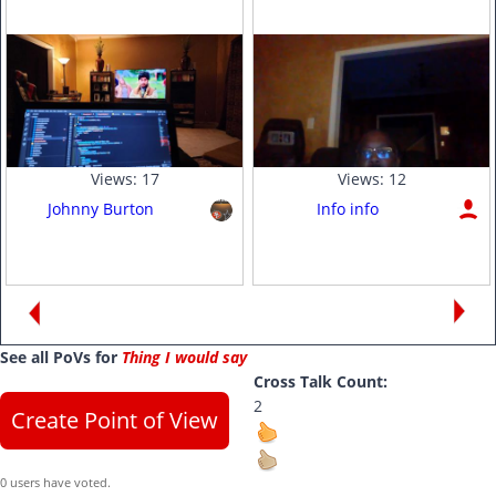
Views:
17
Views:
12
Johnny Burton
Info info
See all PoVs for
Thing I would say
Cross Talk Count:
2
Create Point of View
0 users have voted.