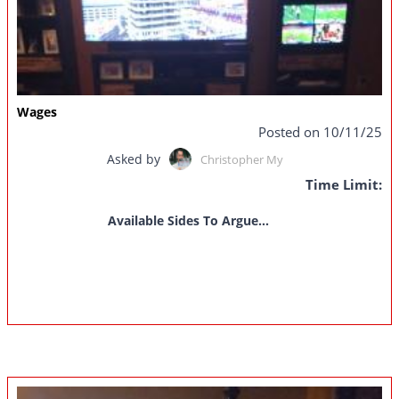
Wages
Posted on 10/11/25
Asked by
Christopher My
Time Limit:
Available Sides To Argue...