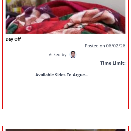
Day Off
Posted on 06/02/26
Asked by
Time Limit:
Available Sides To Argue...