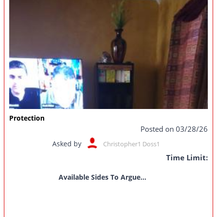
Protection
Posted on 03/28/26
Asked by
Christopher1 Doss1
Time Limit:
Available Sides To Argue...