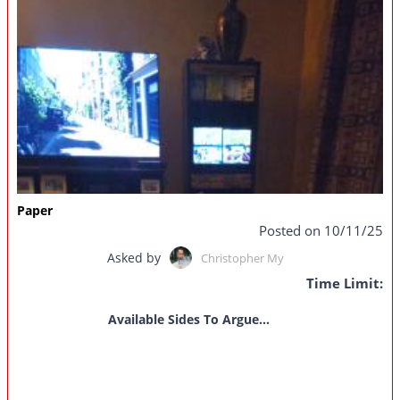
Paper
Posted on 10/11/25
Asked by
Christopher My
Time Limit:
Available Sides To Argue...