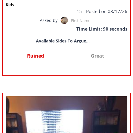
Kids
15
Posted on 03/17/26
Asked by
First Name
Time Limit: 90 seconds
Available Sides To Argue...
Ruined
Great