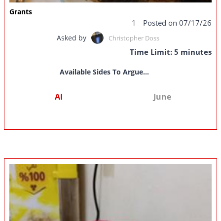
Grants
1
Posted on 07/17/26
Asked by
Christopher Doss
Time Limit: 5 minutes
Available Sides To Argue...
AI
June