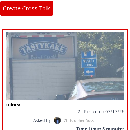
Create Cross-Talk
Cultural
2
Posted on 07/17/26
Asked by
Christopher Doss
Time Limit: 5 minutes