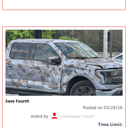
Save Fourth
Posted on 03/28/26
Asked by
Christopher1 Doss1
Time Limit: