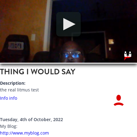
THING I WOULD SAY
Description:
the real litmus test
Info info
Tuesday, 4th of October, 2022
My Blog:
http://www.myblog.com