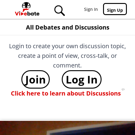
Skip to main content
Sign In
Sign Up
All Debates and Discussions
Login to create your own discussion topic,
create a point of view, cross-talk, or
comment.
Join
Log In
Click here to learn about Discussions