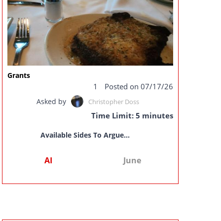
Grants
1
Posted on 07/17/26
Asked by
Christopher Doss
Time Limit: 5 minutes
Available Sides To Argue...
AI
June