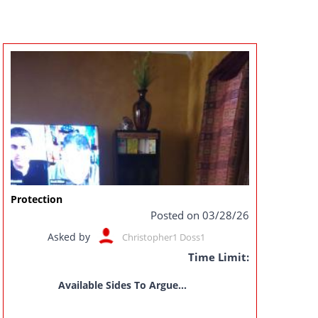
Protection
Posted on 03/28/26
Asked by
Christopher1 Doss1
Time Limit:
Available Sides To Argue...