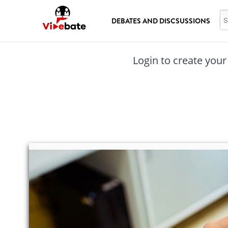
Skip to main content
Se
DEBATES AND DISCSUSSIONS
Login to create your