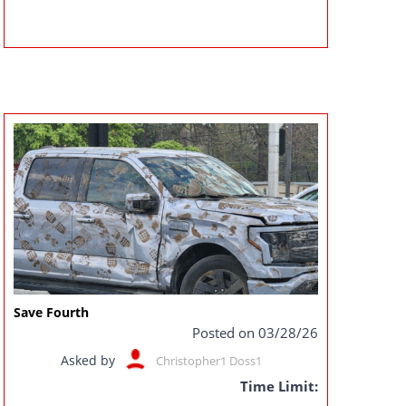
Save Fourth
Posted on 03/28/26
Asked by
Christopher1 Doss1
Time Limit: