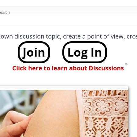
arch this site
 own discussion topic, create a point of view, cr
Join
Log In
Click here to learn about Discussions