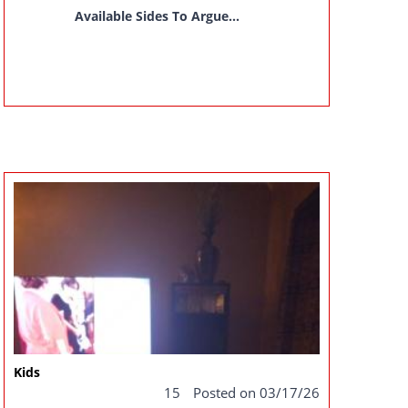
Available Sides To Argue...
Kids
15
Posted on 03/17/26