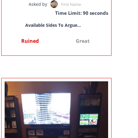
Asked by
First Name
Time Limit: 90 seconds
Available Sides To Argue...
Ruined
Great