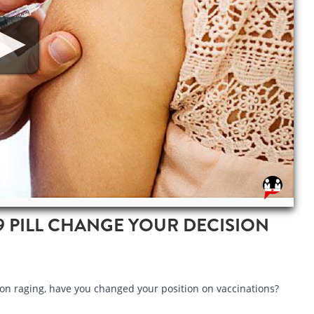
9 PILL CHANGE YOUR DECISION
on raging, have you changed your position on vaccinations?