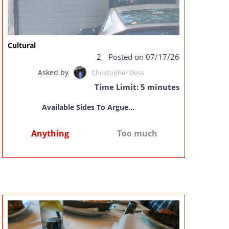
Cultural
2
Posted on 07/17/26
Asked by
Christopher Doss
Time Limit: 5 minutes
Available Sides To Argue...
Anything
Too much