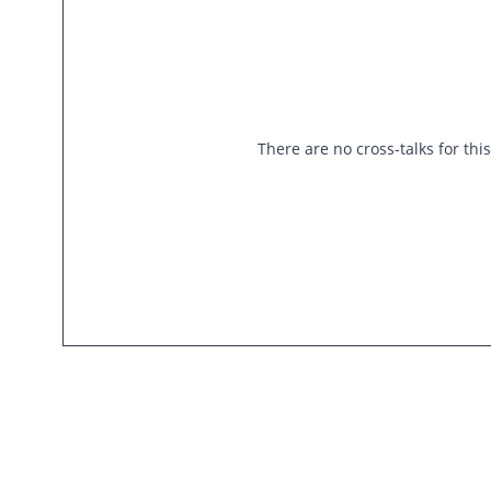
There are no cross-talks for thi