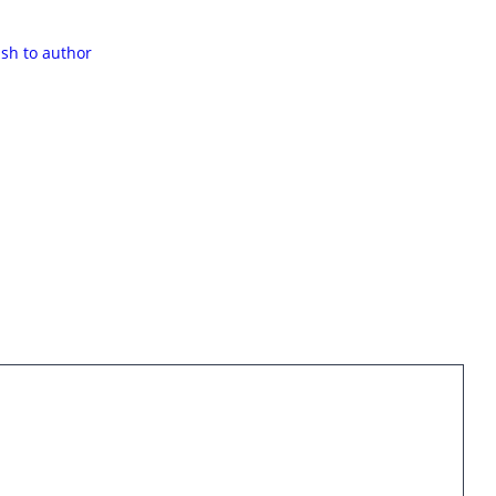
ash to author