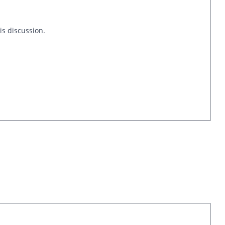
is discussion.