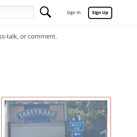
Sign In
Sign Up
oss-talk, or comment.