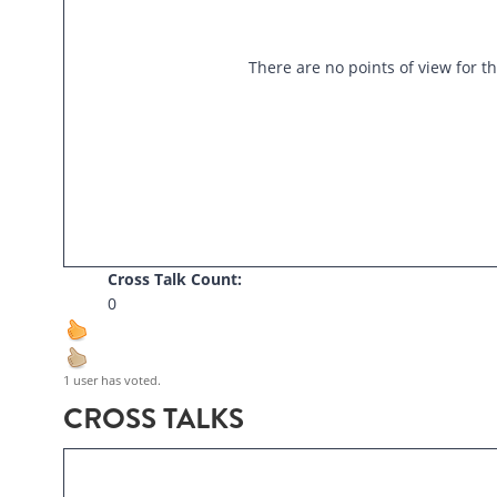
There are no points of view for th
Cross Talk Count:
0
1 user has voted.
CROSS TALKS