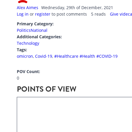
Alex Aimes
Wednesday, 29th of December, 2021
Log in
or
register
to post comments
5 reads
Give videc
Primary Category:
Politics
National
Additional Categories:
Technology
Tags:
omicron
,
Covid-19
,
#Healthcare #Health #COVID-19
POV Count:
0
POINTS OF VIEW