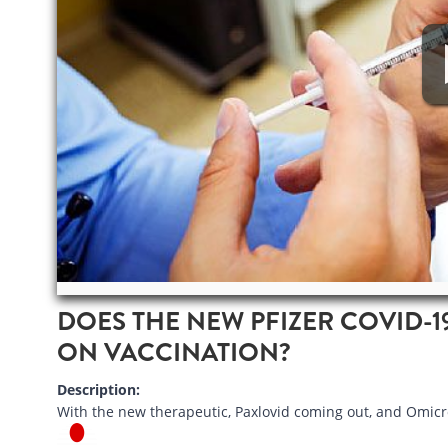
DOES THE NEW PFIZER COVID-1
ON VACCINATION?
Description:
With the new therapeutic, Paxlovid coming out, and Omicr