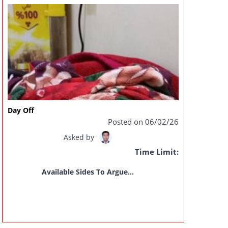
Day Off
Posted on 06/02/26
Asked by
Time Limit:
Available Sides To Argue...