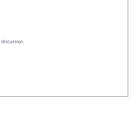
s discussion.