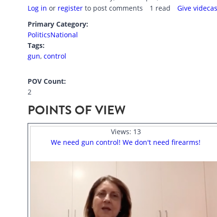
Log in
or
register
to post comments
1 read
Give videca
Primary Category:
Politics
National
Tags:
gun
,
control
POV Count:
2
POINTS OF VIEW
Views:
13
We need gun control! We don't need firearms!