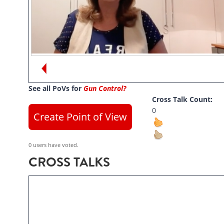
Views:
13
See all PoVs for
Gun Control?
Cross Talk Count:
0
Create Point of View
0 users have voted.
CROSS TALKS