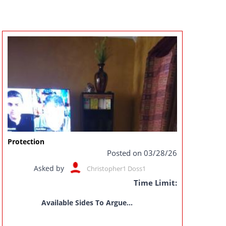
Protection
Posted on 03/28/26
Asked by
Christopher1 Doss1
Time Limit:
Available Sides To Argue...