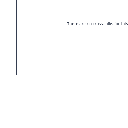
There are no cross-talks for thi