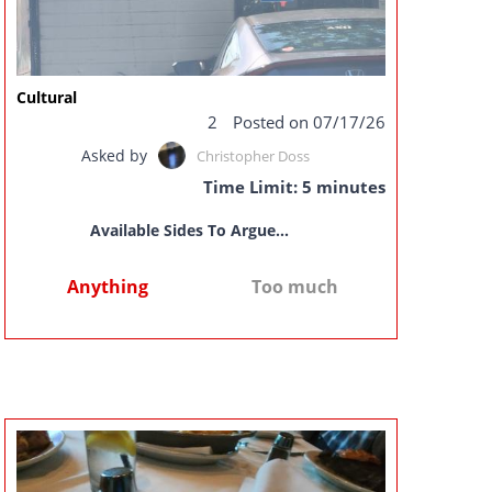
Cultural
2
Posted on 07/17/26
Asked by
Christopher Doss
Time Limit: 5 minutes
Available Sides To Argue...
Anything
Too much