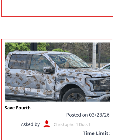
Save Fourth
Posted on 03/28/26
Asked by
Christopher1 Doss1
Time Limit: