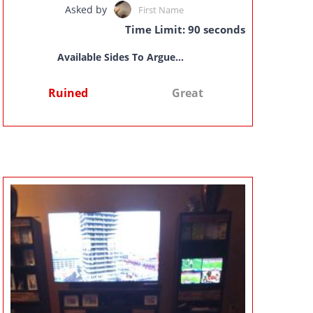
Asked by
First Name
Time Limit: 90 seconds
Available Sides To Argue...
Ruined
Great