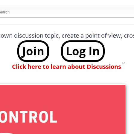
arch this site
 own discussion topic, create a point of view, cr
Join
Log In
Click here to learn about Discussions