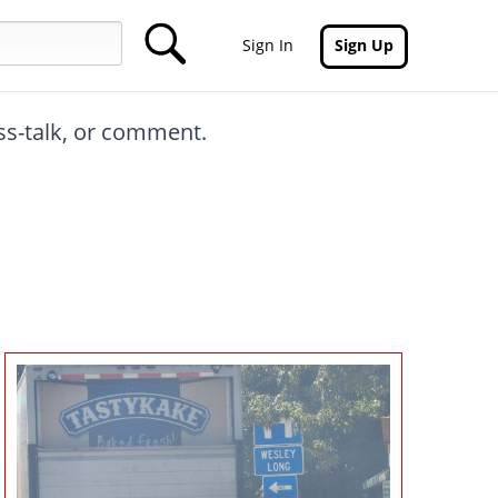
Sign In
Sign Up
oss-talk, or comment.