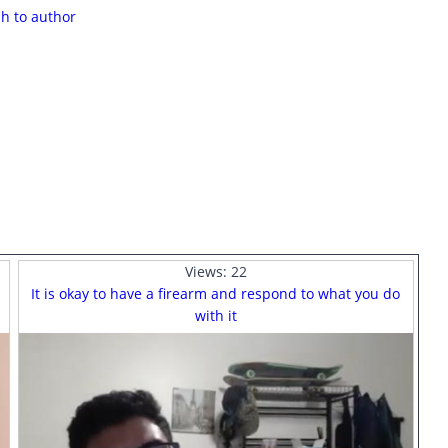
sh to author
Views:
22
It is okay to have a firearm and respond to what you do
with it