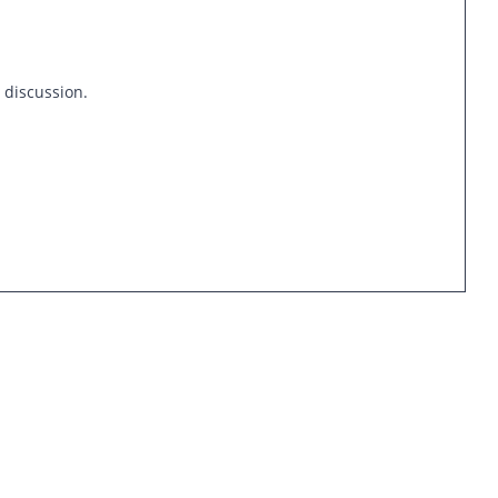
s discussion.