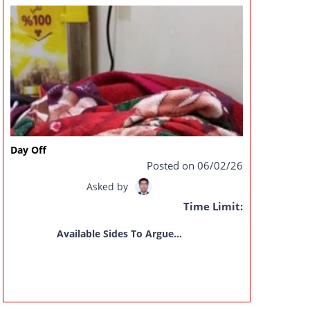
Day Off
Posted on 06/02/26
Asked by
Time Limit:
Available Sides To Argue...