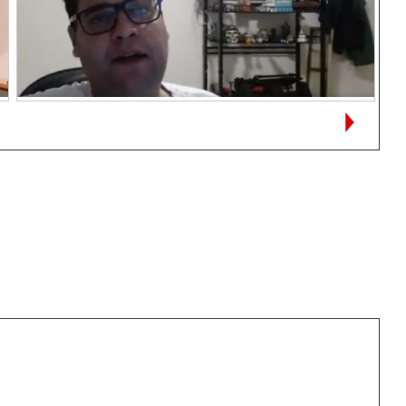
Views:
22
Alexandre Alonso