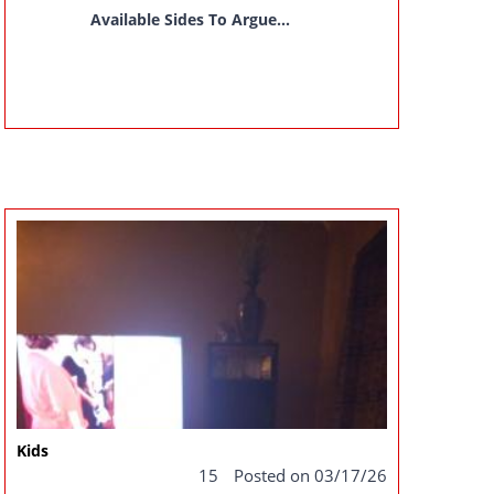
Available Sides To Argue...
Kids
15
Posted on 03/17/26