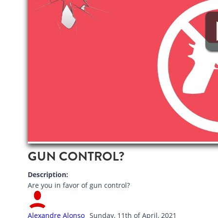
GUN CONTROL?
Description:
Are you in favor of gun control?
Alexandre Alonso
Sunday, 11th of April, 2021