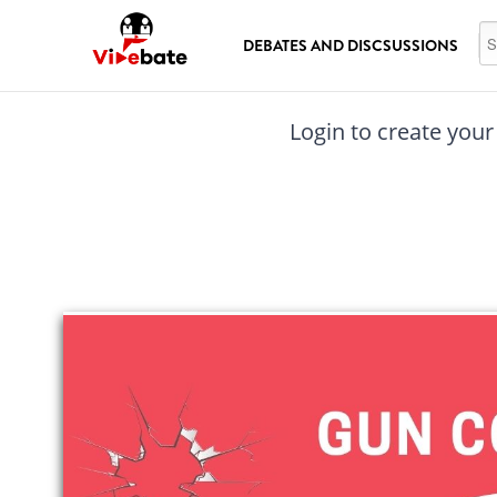
Skip to main content
Se
DEBATES AND DISCSUSSIONS
Login to create your