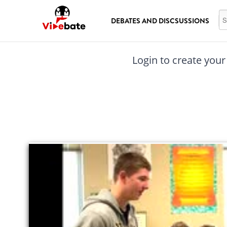
Skip to main content
Se
DEBATES AND DISCSUSSIONS
Login to create your