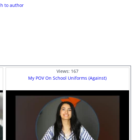
sh to author
Views:
167
My POV On School Uniforms (Against)