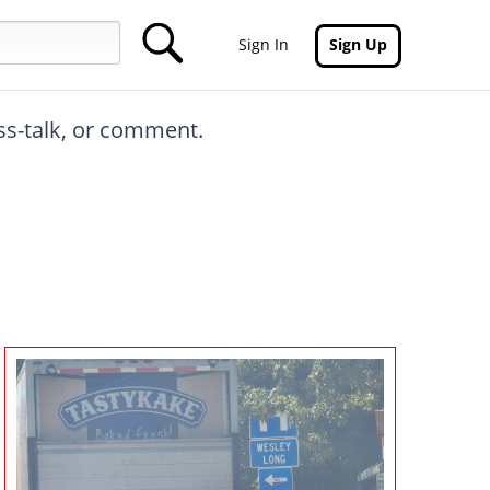
Sign In
Sign Up
oss-talk, or comment.