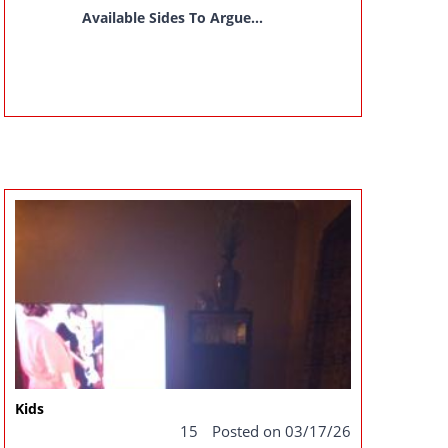
Available Sides To Argue...
Kids
15
Posted on 03/17/26