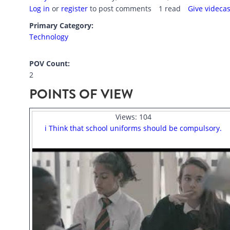
Log in
or
register
to post comments
1 read
Give videca
Primary Category:
Technology
POV Count:
2
POINTS OF VIEW
Views:
104
i Think that school uniforms should be compulsory.