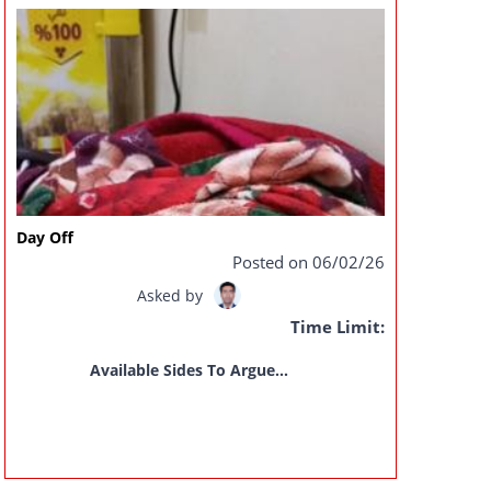
Day Off
Posted on 06/02/26
Asked by
Time Limit:
Available Sides To Argue...