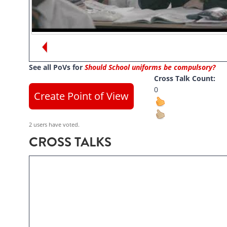
Views:
104
Moayad Sallabi
See all PoVs for
Should School uniforms be compulsory?
Cross Talk Count:
0
Create Point of View
2 users have voted.
CROSS TALKS