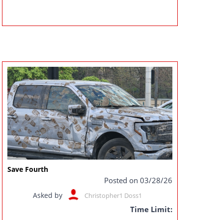
Save Fourth
Posted on 03/28/26
Asked by
Christopher1 Doss1
Time Limit: