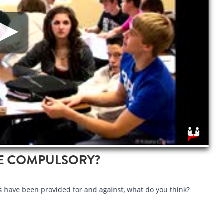
E COMPULSORY?
have been provided for and against, what do you think?