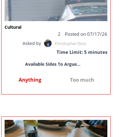
Cultural
2
Posted on 07/17/26
Asked by
Christopher Doss
Time Limit: 5 minutes
Available Sides To Argue...
Anything
Too much