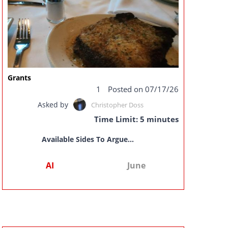
Grants
1
Posted on 07/17/26
Asked by
Christopher Doss
Time Limit: 5 minutes
Available Sides To Argue...
AI
June