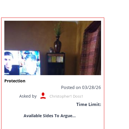
Protection
Posted on 03/28/26
Asked by
Christopher1 Doss1
Time Limit:
Available Sides To Argue...