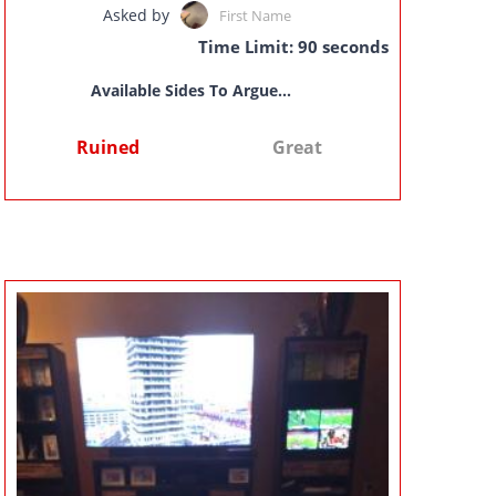
Asked by
First Name
Time Limit: 90 seconds
Available Sides To Argue...
Ruined
Great