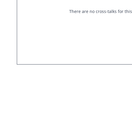
There are no cross-talks for thi