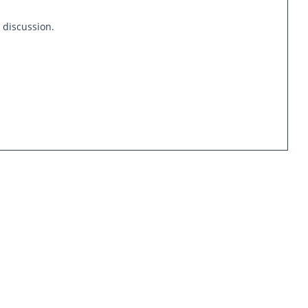
s discussion.