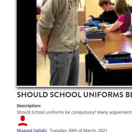
SHOULD SCHOOL UNIFORMS B
Description:
Should School uniforms be compulsory? Many arguements 
Moayad Sallabi
Tuesday, 30th of March, 2021