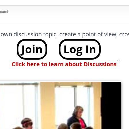
arch this site
 own discussion topic, create a point of view, cr
Join
Log In
Click here to learn about Discussions