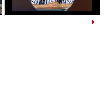
Views:
167