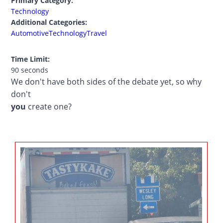
Primary Category:
Technology
Additional Categories:
Automotive
Technology
Travel
Time Limit:
90 seconds
We don't have both sides of the debate yet, so why
don't
you
create one?