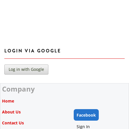
LOGIN VIA GOOGLE
Company
Home
About Us
Facebook
Contact Us
Sign In