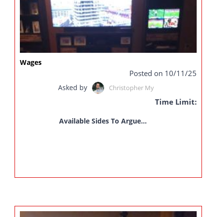
Wages
Posted on 10/11/25
Asked by
Christopher My
Time Limit:
Available Sides To Argue...