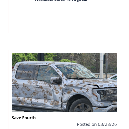
Save Fourth
Posted on 03/28/26