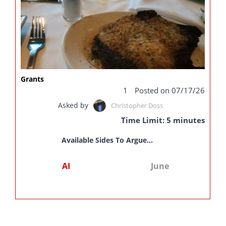
Grants
1
Posted on 07/17/26
Asked by
Christopher Doss
Time Limit: 5 minutes
Available Sides To Argue...
AI
June