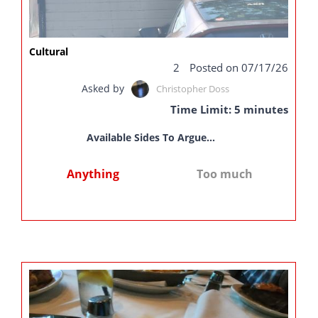
Cultural
2
Posted on 07/17/26
Asked by
Christopher Doss
Time Limit: 5 minutes
Available Sides To Argue...
Anything
Too much