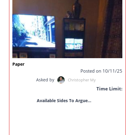
Paper
Posted on 10/11/25
Asked by
Christopher My
Time Limit:
Available Sides To Argue...