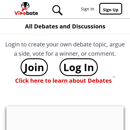
Skip to main content
Sign In
Sign Up
All Debates and Discussions
Login to create your own debate topic, argue
a side, vote for a winner, or comment.
Join
Log In
Click here to learn about Debates