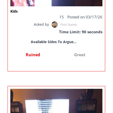
Kids
15
Posted on 03/17/26
Asked by
First Name
Time Limit: 90 seconds
Available Sides To Argue...
Ruined
Great