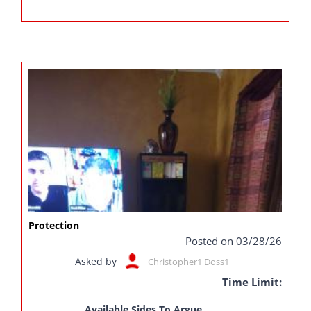
Protection
Posted on 03/28/26
Asked by
Christopher1 Doss1
Time Limit:
Available Sides To Argue...