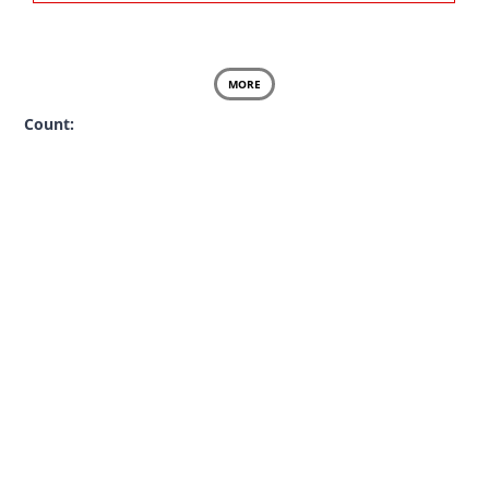
MORE
Count: