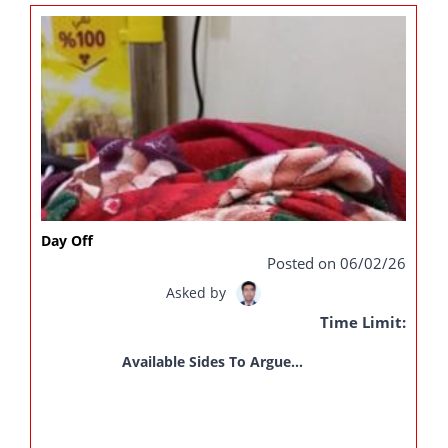
Day Off
Posted on 06/02/26
Asked by
Time Limit:
Available Sides To Argue...