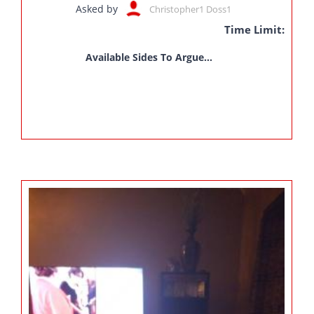
Asked by
Christopher1 Doss1
Time Limit:
Available Sides To Argue...