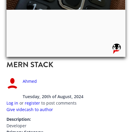
MERN STACK
Ahmed
Tuesday, 20th of August, 2024
Log in
or
register
to post comments
Give videcash to author
Description:
Developer