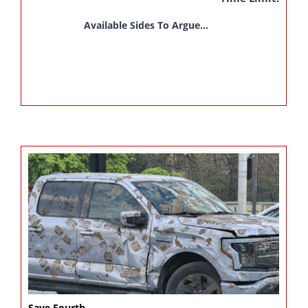
Available Sides To Argue...
Save Fourth