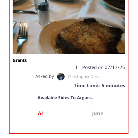
Grants
1
Posted on 07/17/26
Asked by
Christopher Doss
Time Limit: 5 minutes
Available Sides To Argue...
AI
June