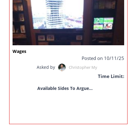
Wages
Posted on 10/11/25
Asked by
Christopher My
Time Limit:
Available Sides To Argue...