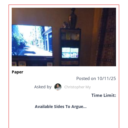
Paper
Posted on 10/11/25
Asked by
Christopher My
Time Limit:
Available Sides To Argue...