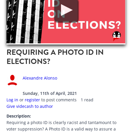
REQUIRING A PHOTO ID IN
ELECTIONS?
Alexandre Alonso
Sunday, 11th of April, 2021
Log in
or
register
to post comments
1 read
Give videcash to author
Description:
Requiring a photo ID is clearly racist and tantamount to
voter suppression? A Photo ID is a valid way to assure a