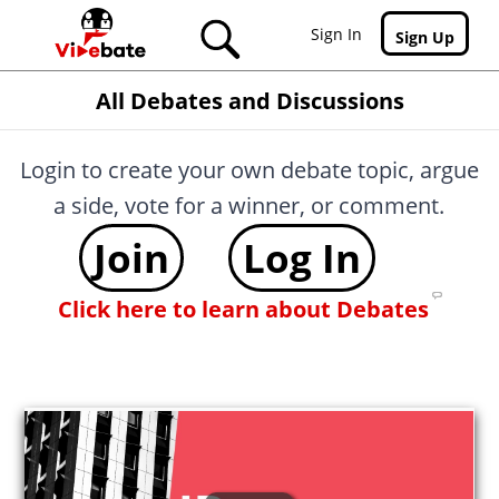
Skip to main content
Sign In
Sign Up
All Debates and Discussions
Login to create your own debate topic, argue
a side, vote for a winner, or comment.
Join
Log In
Click here to learn about Debates