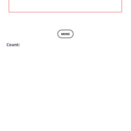
MORE
Count: