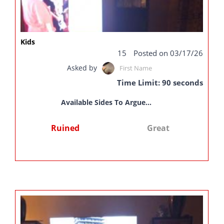
Kids
15
Posted on 03/17/26
Asked by
First Name
Time Limit: 90 seconds
Available Sides To Argue...
Ruined
Great