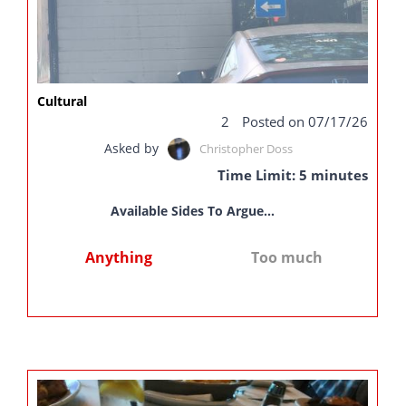
Cultural
2
Posted on 07/17/26
Asked by
Christopher Doss
Time Limit: 5 minutes
Available Sides To Argue...
Anything
Too much