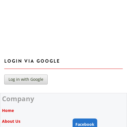
LOGIN VIA GOOGLE
Company
Home
About Us
Facebook