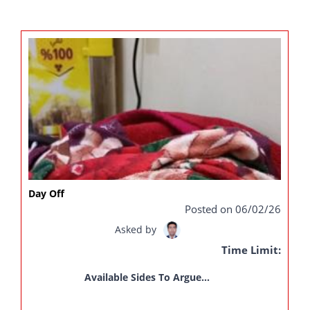
Day Off
Posted on 06/02/26
Asked by
Time Limit:
Available Sides To Argue...