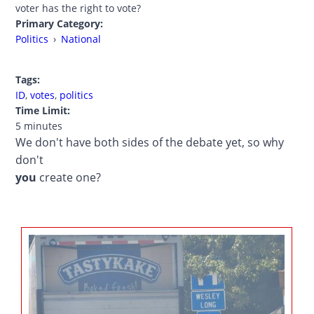
voter has the right to vote?
Primary Category:
Politics
›
National
Tags:
ID
,
votes
,
politics
Time Limit:
5 minutes
We don't have both sides of the debate yet, so why
don't
you
create one?