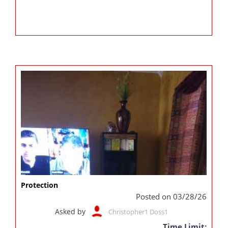
Protection
Posted on 03/28/26
Asked by
Christopher1 Doss1
Time Limit: