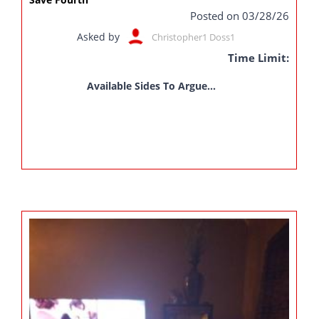
Posted on 03/28/26
Asked by
Christopher1 Doss1
Time Limit:
Available Sides To Argue...