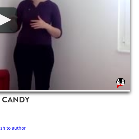
T CANDY
ash to author