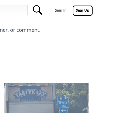
Sign In
Sign Up
inner, or comment.