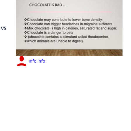
VS
Info info