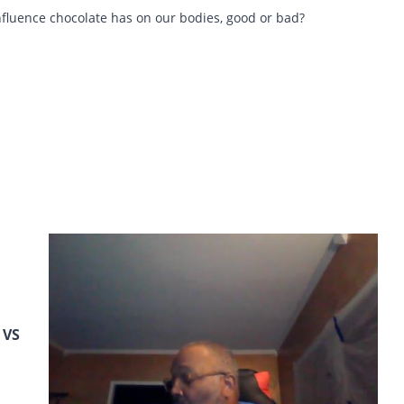
influence chocolate has on our bodies, good or bad?
VS