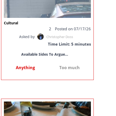
Cultural
2
Posted on 07/17/26
Asked by
Christopher Doss
Time Limit: 5 minutes
Available Sides To Argue...
Anything
Too much