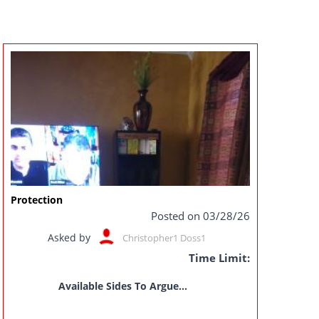
Protection
Posted on 03/28/26
Asked by
Christopher1 Doss1
Time Limit:
Available Sides To Argue...