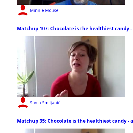
Minnie Mouse
Matchup 107: Chocolate is the healthiest candy - 
Sonja Smiljanić
Matchup 35: Chocolate is the healthiest candy - a