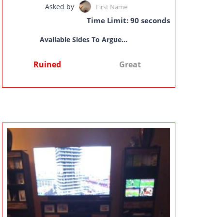
Asked by
First Name
Time Limit: 90 seconds
Available Sides To Argue...
Ruined
Great