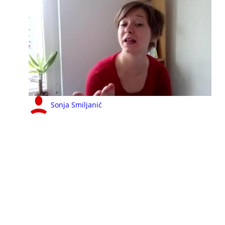
Sonja Smiljanić