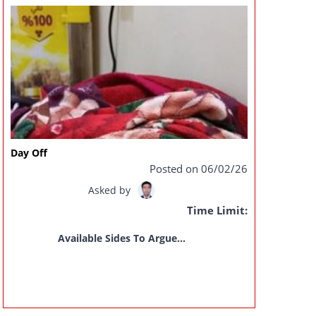
Day Off
Posted on 06/02/26
Asked by
Time Limit:
Available Sides To Argue...