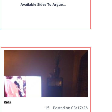
Available Sides To Argue...
Kids
15
Posted on 03/17/26