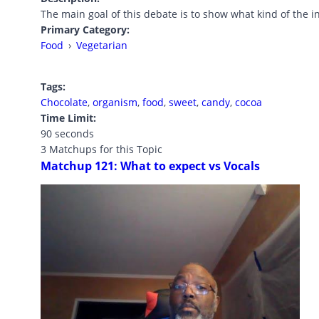
The main goal of this debate is to show what kind of the 
Primary Category:
Food
›
Vegetarian
Tags:
Chocolate
,
organism
,
food
,
sweet
,
candy
,
cocoa
Time Limit:
90 seconds
3 Matchups for this Topic
Matchup 121: What to expect vs Vocals