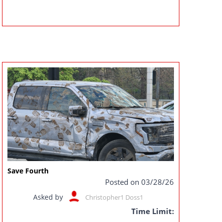
Save Fourth
Posted on 03/28/26
Asked by
Christopher1 Doss1
Time Limit: