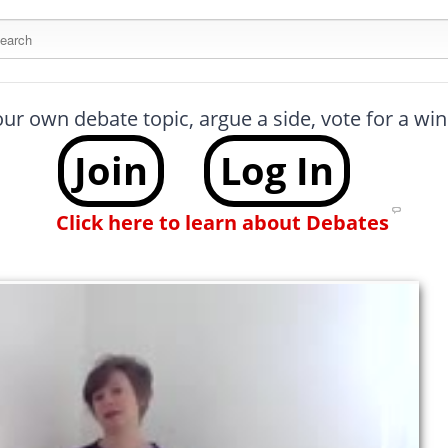
arch this site
our own debate topic, argue a side, vote for a w
Join
Log In
Click here to learn about Debates