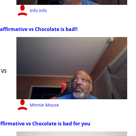
Info info
affirmative vs Chocolate is bad!!
VS
Minnie Mouse
ffirmative vs Chocolate is bad for you