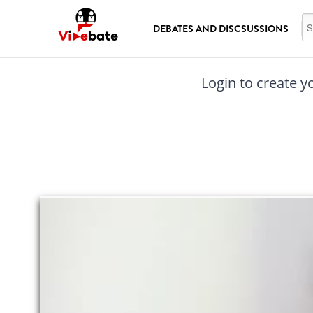
Skip to main content
Se
DEBATES AND DISCSUSSIONS
Login to create y