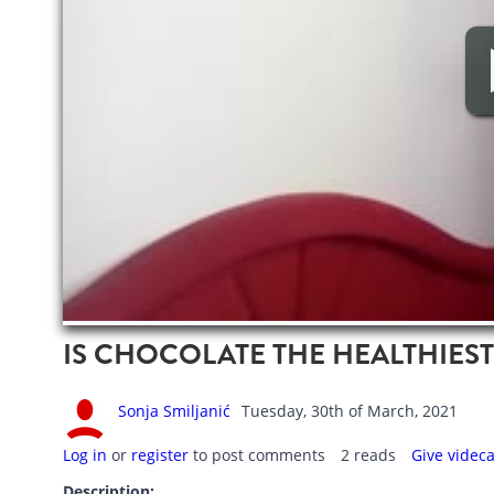
IS CHOCOLATE THE HEALTHIES
Sonja Smiljanić
Tuesday, 30th of March, 2021
Log in
or
register
to post comments
2 reads
Give videc
Description: