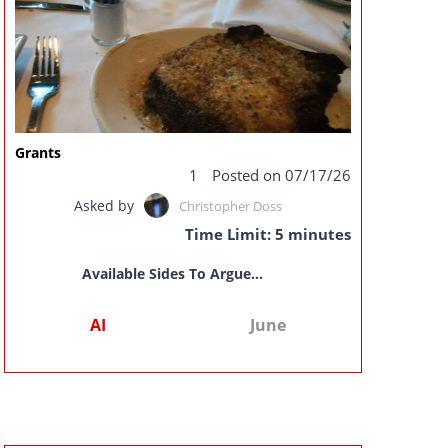
Grants
1
Posted on 07/17/26
Asked by
Christopher Doss
Time Limit: 5 minutes
Available Sides To Argue...
AI
June